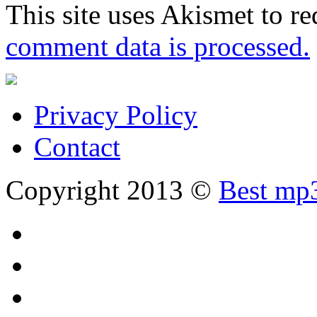
This site uses Akismet to r
comment data is processed.
Privacy Policy
Contact
Copyright 2013 ©
Best mp