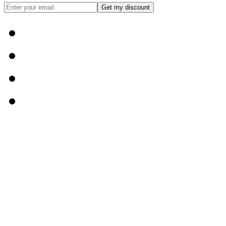
Get my discount