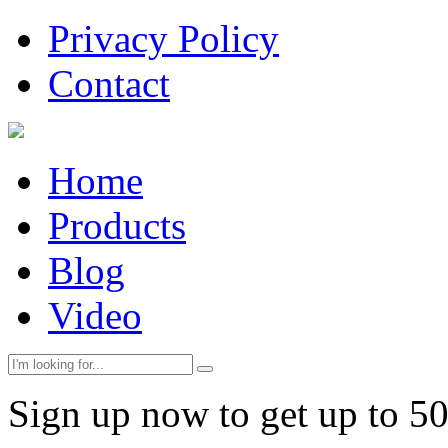
Privacy Policy
Contact
Home
Products
Blog
Video
Sign up now to get up to 5