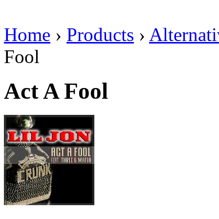
Home
›
Products
›
Alternat
Fool
Act A Fool