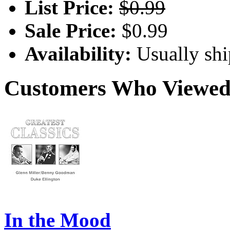
List Price:
$0.99
Sale Price:
$0.99
Availability:
Usually shi
Customers Who Viewed 
In the Mood