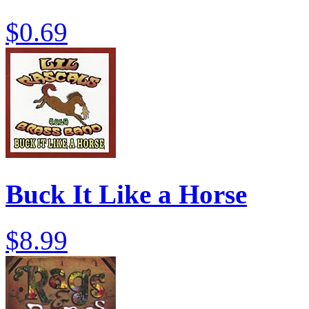
$0.69
Buck It Like a Horse
$8.99