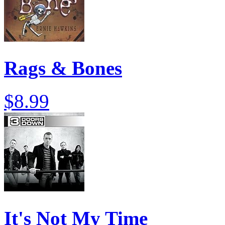
Rags & Bones
$8.99
It's Not My Time