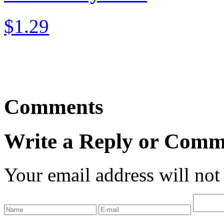
$1.29
Comments
Write a Reply or Comm
Your email address will not