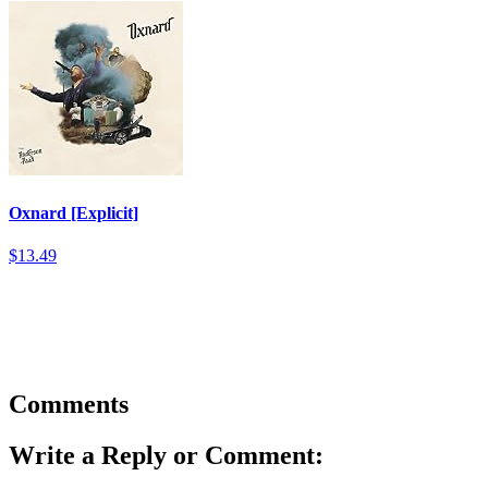
Oxnard [Explicit]
$13.49
Comments
Write a Reply or Comment: