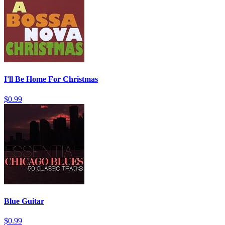
I'll Be Home For Christmas
$0.99
Blue Guitar
$0.99