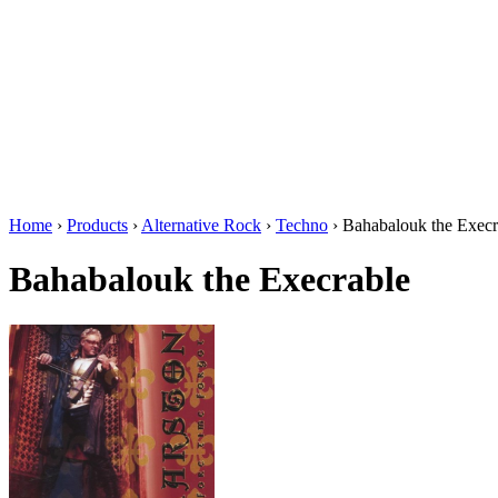
Home
›
Products
›
Alternative Rock
›
Techno
›
Bahabalouk the Execr
Bahabalouk the Execrable