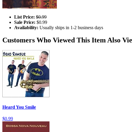
List Price:
$0.99
Sale Price:
$0.99
Availability:
Usually ships in 1-2 business days
Customers Who Viewed This Item Also Vi
Heard You Smile
$0.99