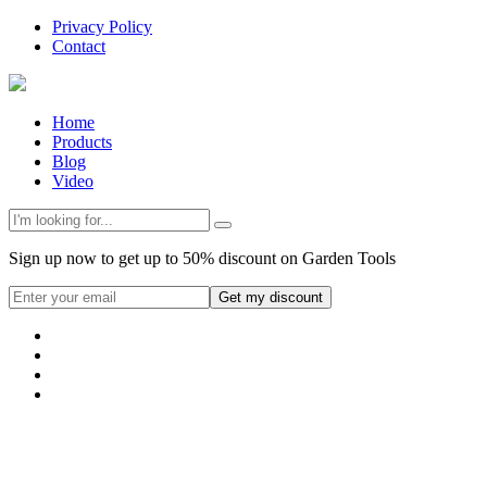
Privacy Policy
Contact
Home
Products
Blog
Video
Sign up now to get up to 50% discount on Garden Tools
Get my discount