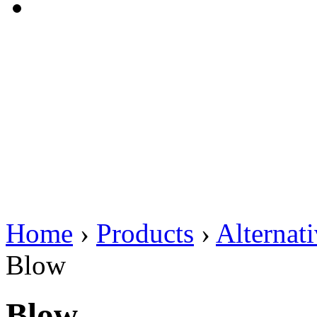
Home
›
Products
›
Alternat
Blow
Blow