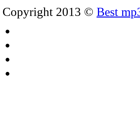
Copyright 2013 ©
Best mp