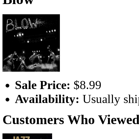
Sale Price:
$8.99
Availability:
Usually shi
Customers Who Viewed 