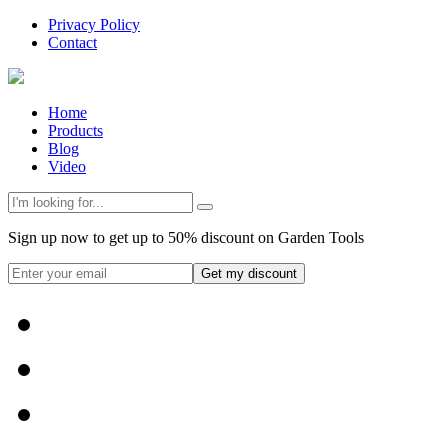
Privacy Policy
Contact
Home
Products
Blog
Video
Sign up now to get up to 50% discount on Garden Tools
Get my discount