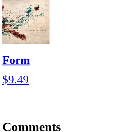
Form
$9.49
Comments