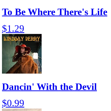
To Be Where There's Life
$1.29
Dancin' With the Devil
$0.99