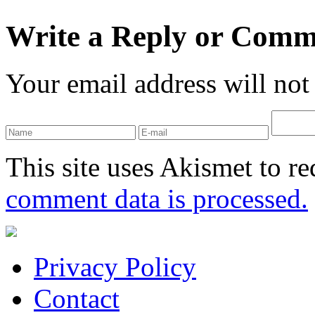
Write a Reply or Comm
Your email address will not
This site uses Akismet to r
comment data is processed.
Privacy Policy
Contact