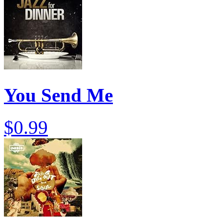
You Send Me
$0.99