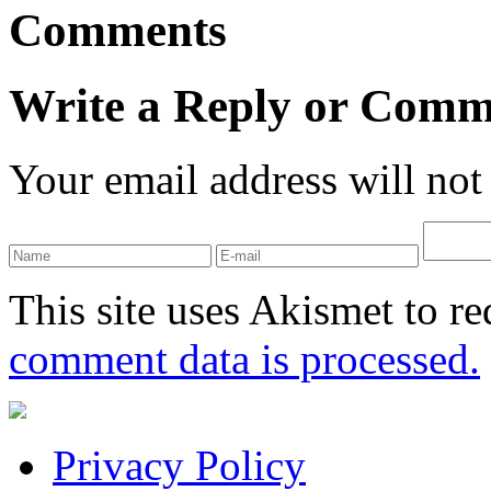
Comments
Write a Reply or Comm
Your email address will not
This site uses Akismet to r
comment data is processed.
Privacy Policy