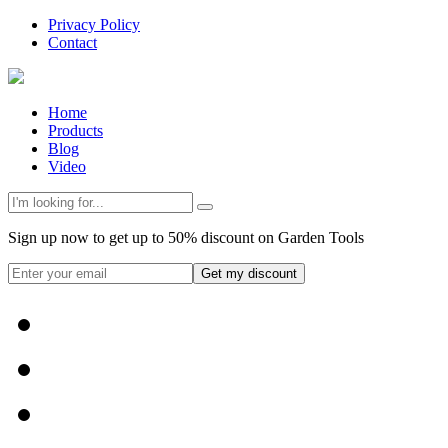
Privacy Policy
Contact
Home
Products
Blog
Video
Sign up now to get up to 50% discount on Garden Tools
Get my discount