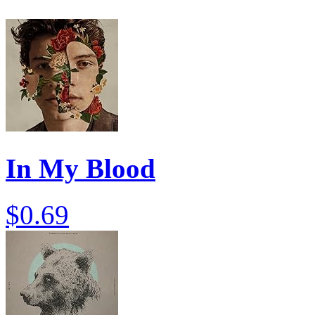
In My Blood
$0.69