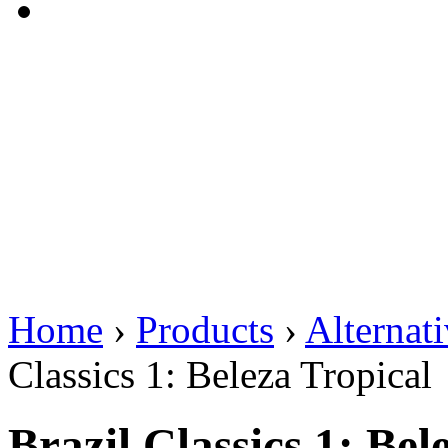
Home
›
Products
›
Alternat
Classics 1: Beleza Tropical
Brazil Classics 1: Bel