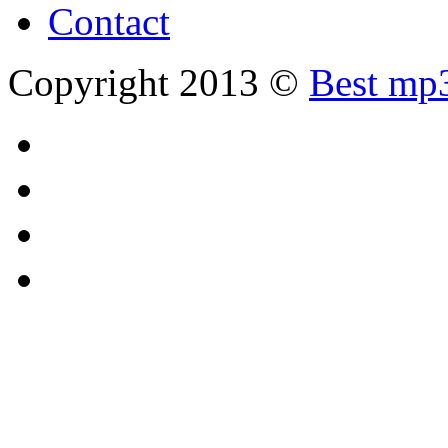
Contact
Copyright 2013 ©
Best mp