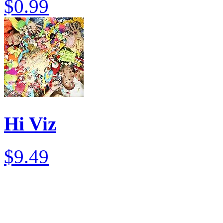
$0.99
Hi Viz
$9.49