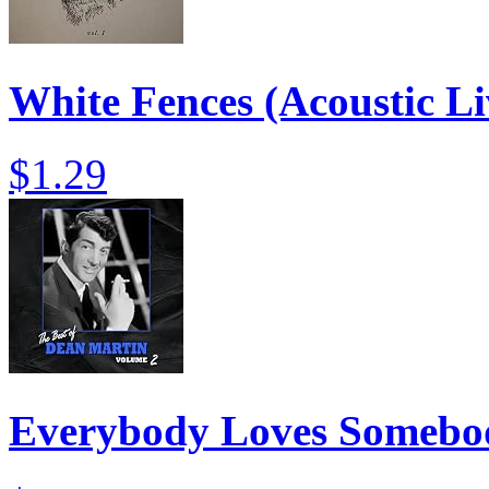
White Fences (Acoustic Li
$1.29
Everybody Loves Somebo