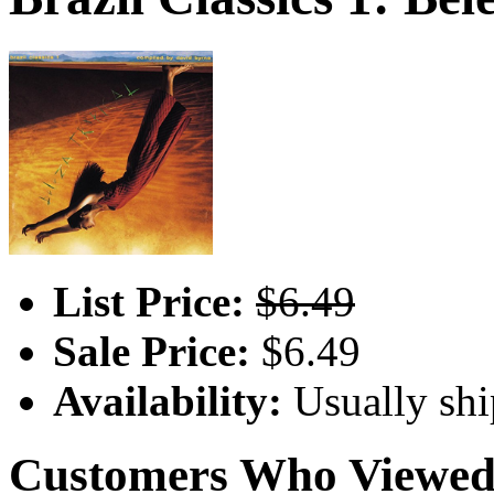
List Price:
$6.49
Sale Price:
$6.49
Availability:
Usually shi
Customers Who Viewed 