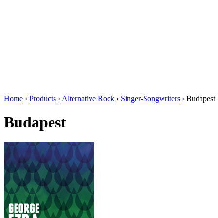
Home
›
Products
›
Alternative Rock
›
Singer-Songwriters
›
Budapest
Budapest