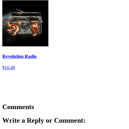
Revolution Radio
$10.49
Comments
Write a Reply or Comment: