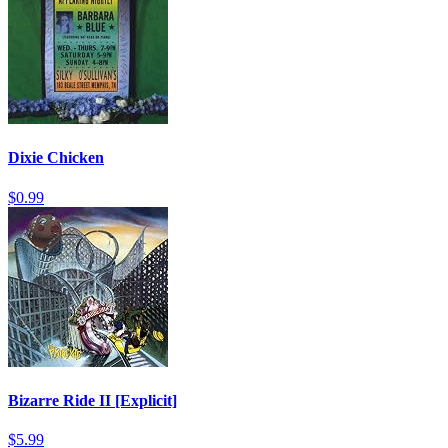
Dixie Chicken
$0.99
Bizarre Ride II [Explicit]
$5.99