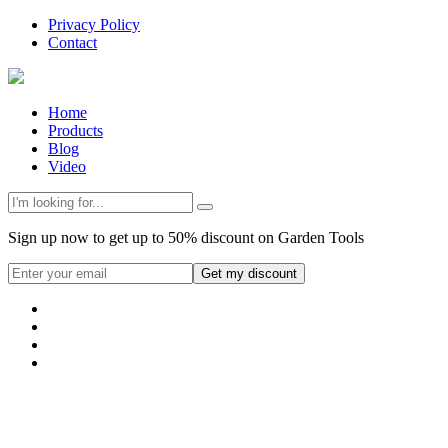
Privacy Policy
Contact
Home
Products
Blog
Video
Sign up now to get up to 50% discount on Garden Tools
Get my discount