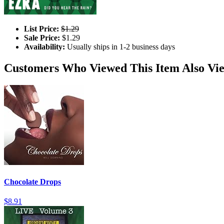
List Price:
$1.29
Sale Price:
$1.29
Availability:
Usually ships in 1-2 business days
Customers Who Viewed This Item Also Vi
Chocolate Drops
$8.91