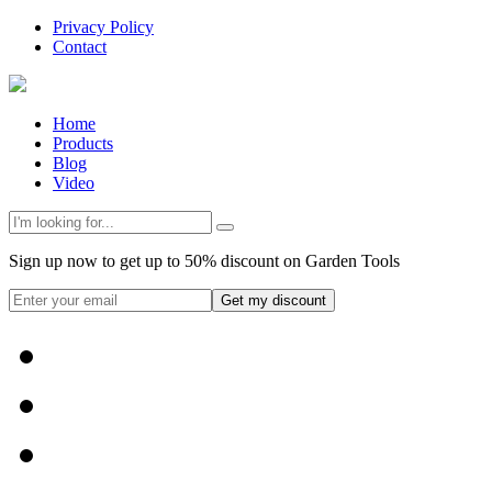
Privacy Policy
Contact
Home
Products
Blog
Video
Sign up now to get up to 50% discount on Garden Tools
Get my discount