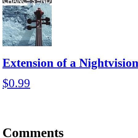
Extension of a Nightvisio
$0.99
Comments