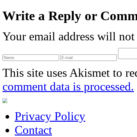
Write a Reply or Comm
Your email address will not
This site uses Akismet to r
comment data is processed.
Privacy Policy
Contact