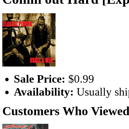
Sale Price:
$0.99
Availability:
Usually shi
Customers Who Viewed 