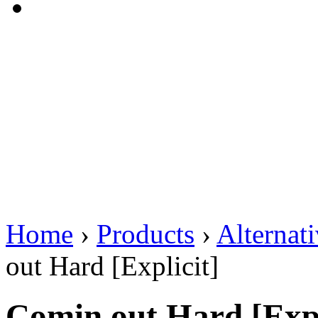
Home
›
Products
›
Alternat
out Hard [Explicit]
Comin out Hard [Expl