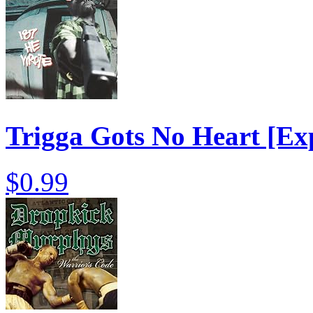
Trigga Gots No Heart [Exp
$0.99