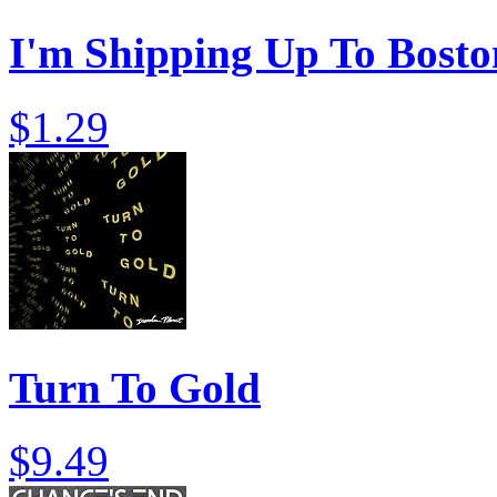
I'm Shipping Up To Bosto
$1.29
Turn To Gold
$9.49