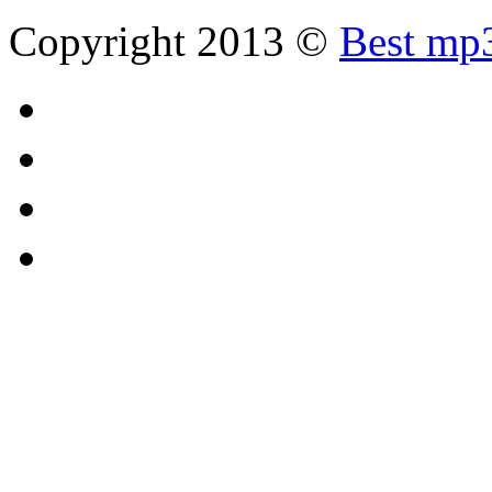
Copyright 2013 ©
Best mp