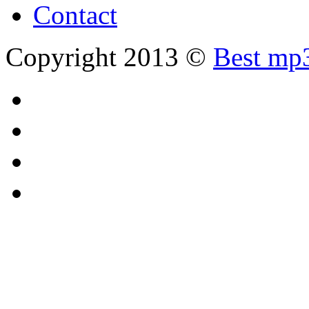
Contact
Copyright 2013 ©
Best mp