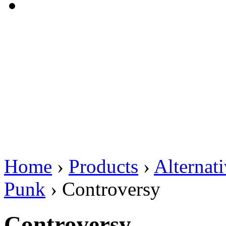
Home
›
Products
›
Alternat
Punk
›
Controversy
Controversy