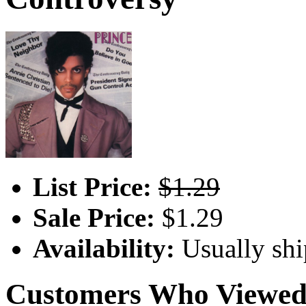
List Price:
$1.29
Sale Price:
$1.29
Availability:
Usually shi
Customers Who Viewed 