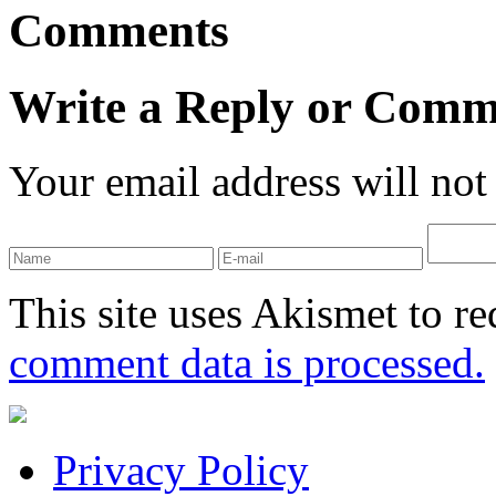
Comments
Write a Reply or Comm
Your email address will not
This site uses Akismet to r
comment data is processed.
Privacy Policy