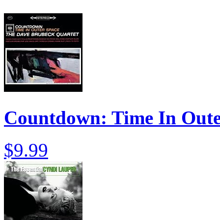
Countdown: Time In Oute
$9.99