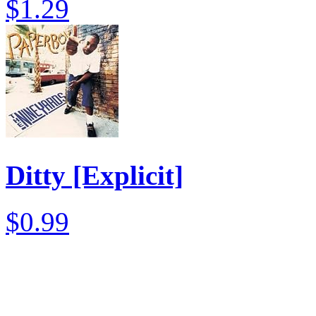
$1.29
Ditty [Explicit]
$0.99