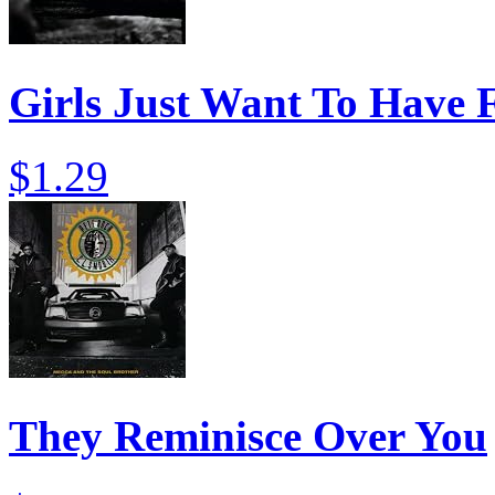
Girls Just Want To Have 
$1.29
They Reminisce Over You