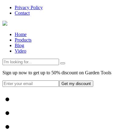
Privacy Policy
Contact
Home
Products
Blog
Video
Sign up now to get up to 50% discount on Garden Tools
Get my discount