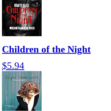
Children of the Night
$5.94