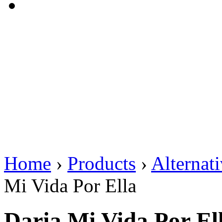
Home
›
Products
›
Alternat
Mi Vida Por Ella
Daria Mi Vida Por El