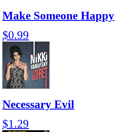
Make Someone Happy
$0.99
Necessary Evil
$1.29