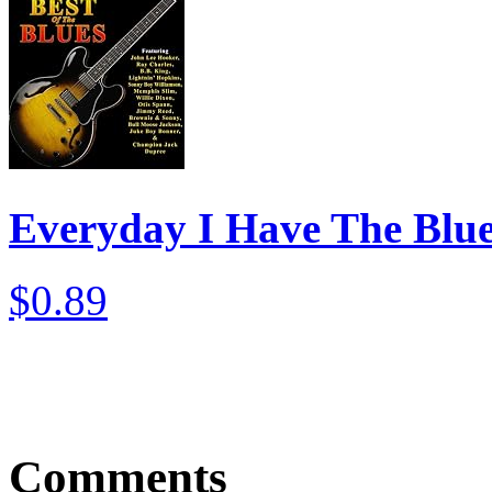
Everyday I Have The Blu
$0.89
Comments