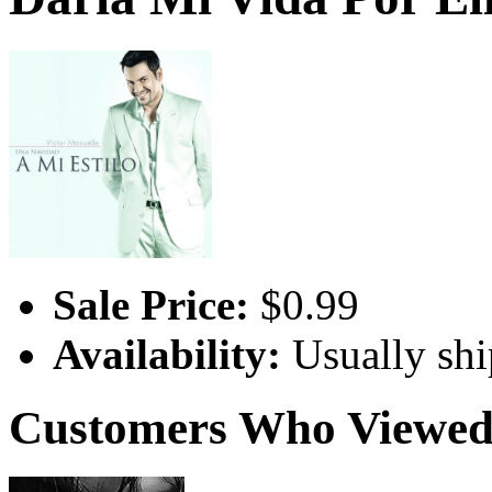
Sale Price:
$0.99
Availability:
Usually shi
Customers Who Viewed 