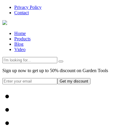
Privacy Policy
Contact
Home
Products
Blog
Video
Sign up now to get up to 50% discount on Garden Tools
Get my discount