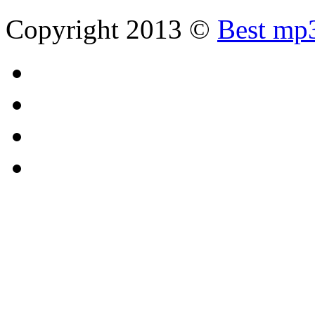
Copyright 2013 ©
Best mp