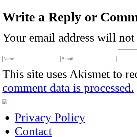
Write a Reply or Comm
Your email address will not
This site uses Akismet to r
comment data is processed.
Privacy Policy
Contact