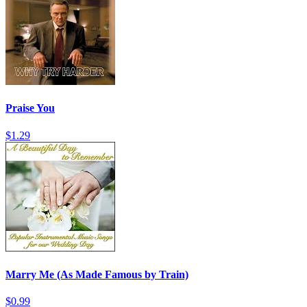
Praise You
$1.29
Marry Me (As Made Famous by Train)
$0.99