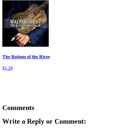
The Bottom of the River
$1.29
Comments
Write a Reply or Comment: