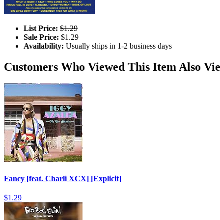
List Price:
$1.29
Sale Price:
$1.29
Availability:
Usually ships in 1-2 business days
Customers Who Viewed This Item Also Vi
Fancy [feat. Charli XCX] [Explicit]
$1.29