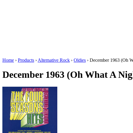
Home
›
Products
›
Alternative Rock
›
Oldies
›
December 1963 (Oh Wh
December 1963 (Oh What A Nig