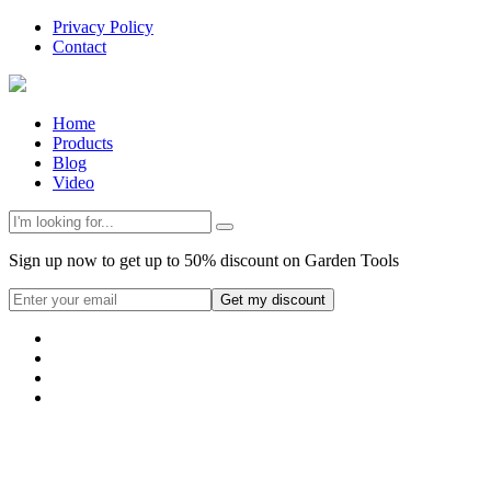
Privacy Policy
Contact
Home
Products
Blog
Video
Sign up now to get up to 50% discount on Garden Tools
Get my discount