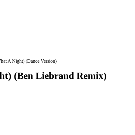
at A Night) (Dance Version)
ht) (Ben Liebrand Remix)