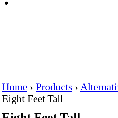
Home
›
Products
›
Alternat
Eight Feet Tall
Eight Feet Tall