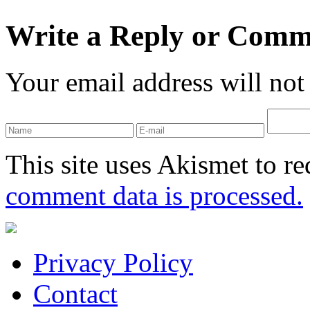
Write a Reply or Comm
Your email address will not
This site uses Akismet to r
comment data is processed.
Privacy Policy
Contact