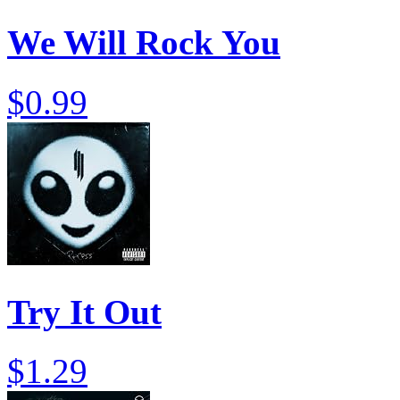
We Will Rock You
$0.99
Try It Out
$1.29