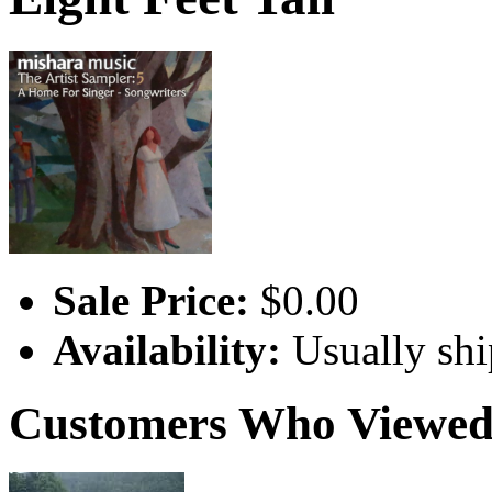
Sale Price:
$0.00
Availability:
Usually shi
Customers Who Viewed 