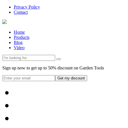
Privacy Policy
Contact
Home
Products
Blog
Video
Sign up now to get up to 50% discount on Garden Tools
Get my discount