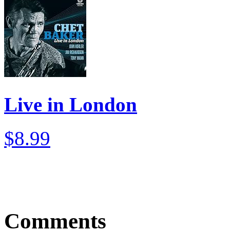
Live in London
$8.99
Comments