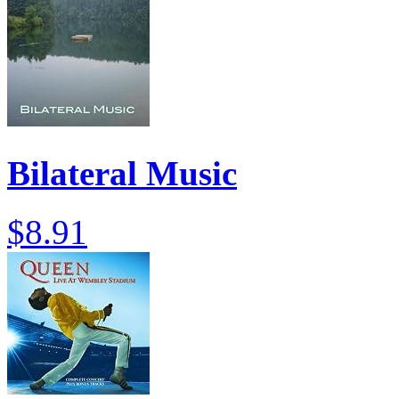
Bilateral Music
$8.91