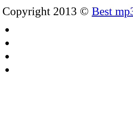
Copyright 2013 ©
Best mp