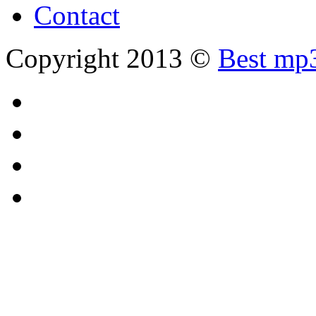
Contact
Copyright 2013 ©
Best mp