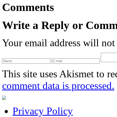
Comments
Write a Reply or Comm
Your email address will not
This site uses Akismet to r
comment data is processed.
Privacy Policy