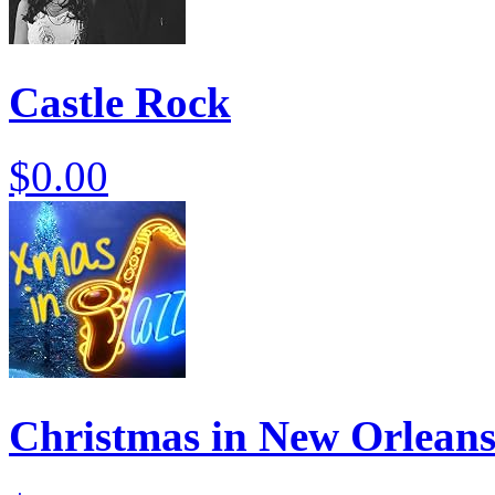
Castle Rock
$0.00
Christmas in New Orlean