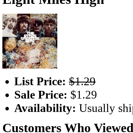
List Price:
$1.29
Sale Price:
$1.29
Availability:
Usually shi
Customers Who Viewed 