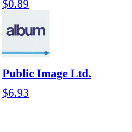
$0.89
Public Image Ltd.
$6.93