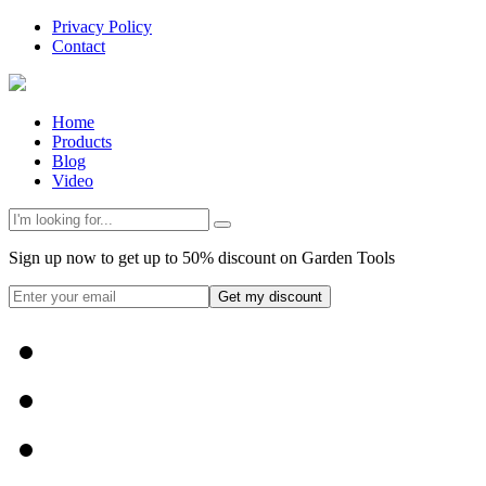
Privacy Policy
Contact
Home
Products
Blog
Video
Sign up now to get up to 50% discount on Garden Tools
Get my discount