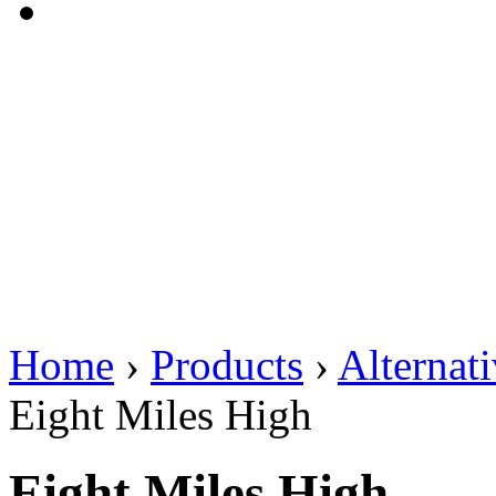
Home
›
Products
›
Alternat
Eight Miles High
Eight Miles High