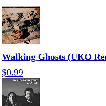
Walking Ghosts (UKO Re
$0.99