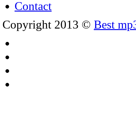
Contact
Copyright 2013 ©
Best mp