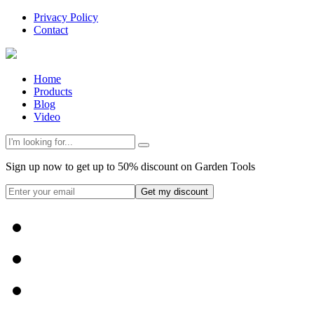
Privacy Policy
Contact
Home
Products
Blog
Video
Sign up now to get up to 50% discount on Garden Tools
Get my discount