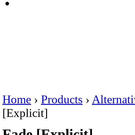
Home
›
Products
›
Alternat
[Explicit]
Fade [Explicit]