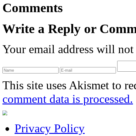
Comments
Write a Reply or Comm
Your email address will not
This site uses Akismet to r
comment data is processed.
Privacy Policy