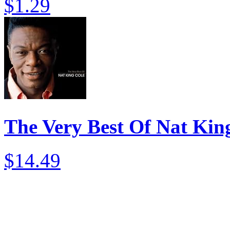
$1.29
The Very Best Of Nat Kin
$14.49