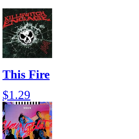
This Fire
$1.29