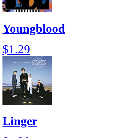
Youngblood
$1.29
Linger