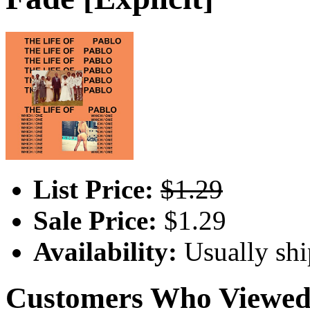
List Price:
$1.29
Sale Price:
$1.29
Availability:
Usually shi
Customers Who Viewed 