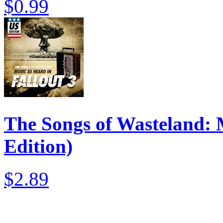
$0.99
The Songs of Wasteland: M
Edition)
$2.89