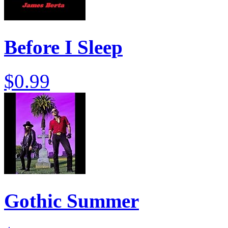
Before I Sleep
$0.99
Gothic Summer