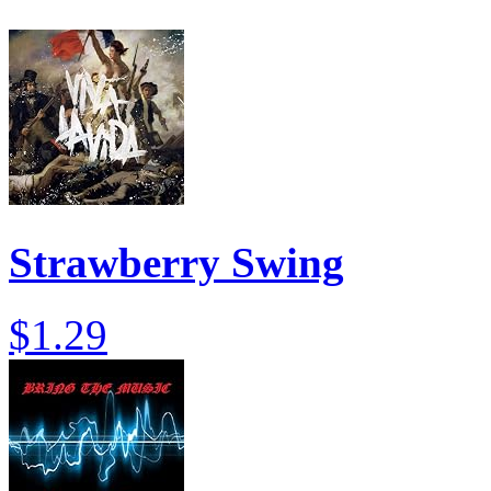
Strawberry Swing
$1.29