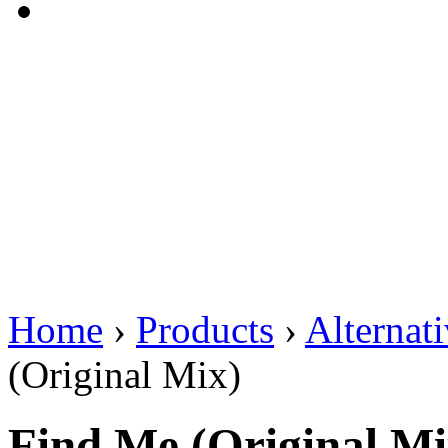
Home
›
Products
›
Alternat
(Original Mix)
Find Me (Original Mi