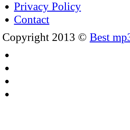
Privacy Policy
Contact
Copyright 2013 ©
Best mp