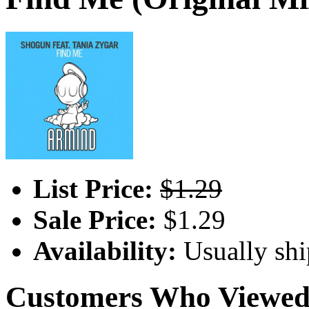
List Price:
$1.29
Sale Price:
$1.29
Availability:
Usually shi
Customers Who Viewed 