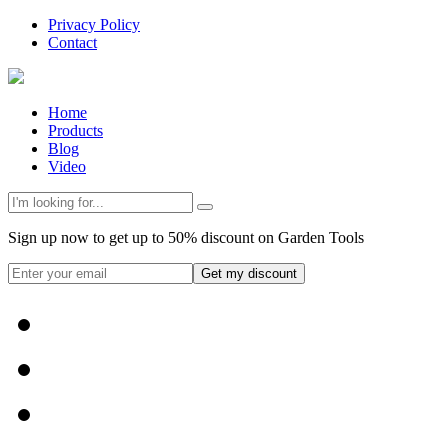
Privacy Policy
Contact
Home
Products
Blog
Video
Sign up now to get up to 50% discount on Garden Tools
Get my discount