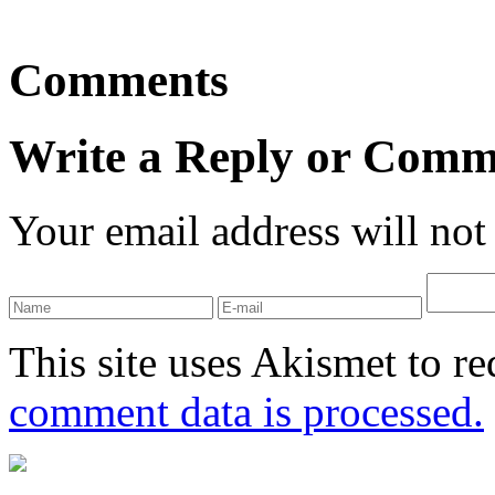
Comments
Write a Reply or Comm
Your email address will not
This site uses Akismet to r
comment data is processed.