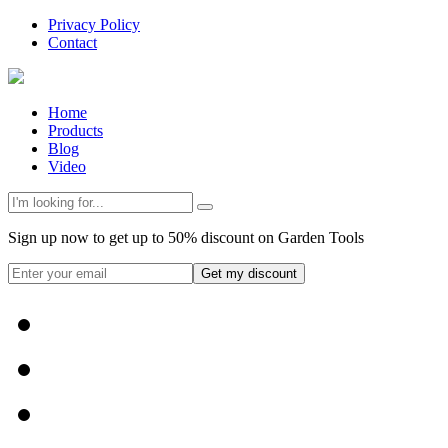
Privacy Policy
Contact
Home
Products
Blog
Video
Sign up now to get up to 50% discount on Garden Tools
Get my discount