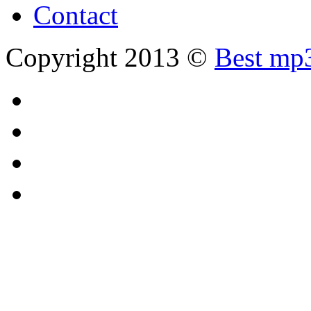
Contact
Copyright 2013 ©
Best mp