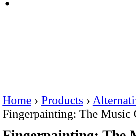
Home
›
Products
›
Alternat
Fingerpainting: The Music
Fingerpainting: The