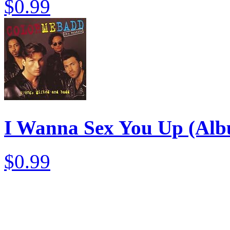
$0.99
I Wanna Sex You Up (Alb
$0.99