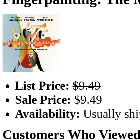
List Price:
$9.49
Sale Price:
$9.49
Availability:
Usually shi
Customers Who Viewed 