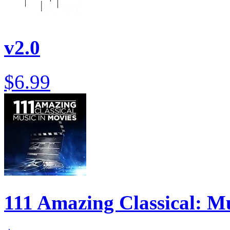
v2.0
$6.99
111 Amazing Classical: M