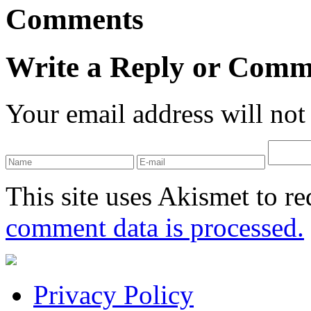
Comments
Write a Reply or Comm
Your email address will not
This site uses Akismet to r
comment data is processed.
Privacy Policy