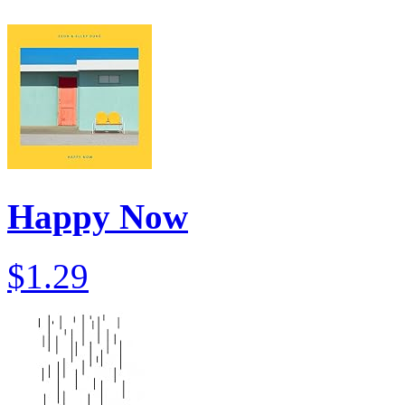
Happy Now
$1.29