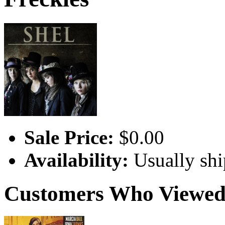
Sale Price:
$0.00
Availability:
Usually shi
Customers Who Viewed 