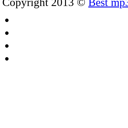
Copyright 2013 ©
Best mp