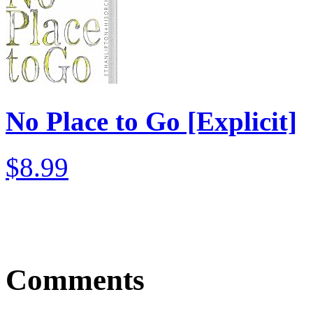
No Place to Go [Explicit]
$8.99
Comments