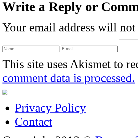
Write a Reply or Comm
Your email address will not
This site uses Akismet to r
comment data is processed.
Privacy Policy
Contact