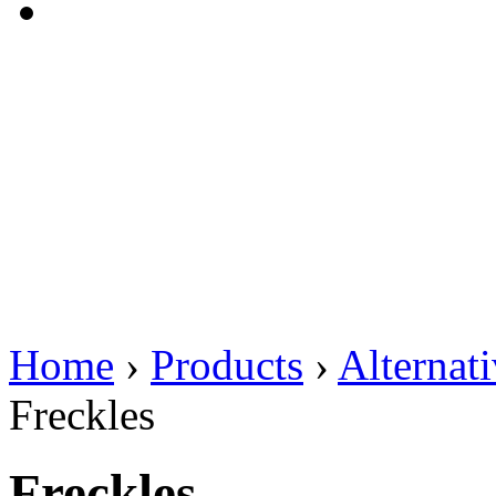
Home
›
Products
›
Alternat
Freckles
Freckles