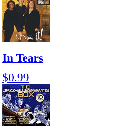
In Tears
$0.99