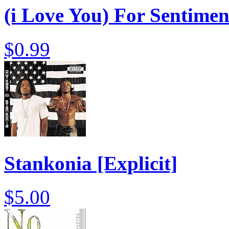
(i Love You) For Sentime
$0.99
Stankonia [Explicit]
$5.00