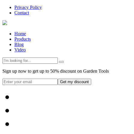
Privacy Policy
Contact
Home
Products
Blog
Video
Sign up now to get up to 50% discount on Garden Tools
Get my discount