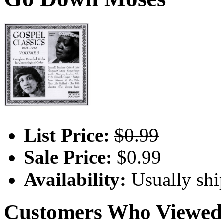
List Price:
$0.99
Sale Price:
$0.99
Availability:
Usually shi
Customers Who Viewed 