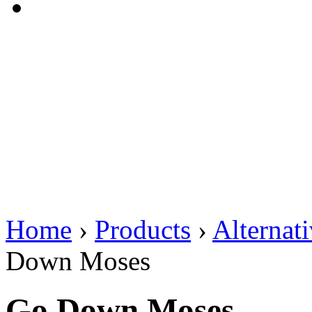
Home
›
Products
›
Alternat
Down Moses
Go Down Moses