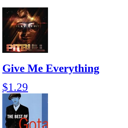
Give Me Everything
$1.29