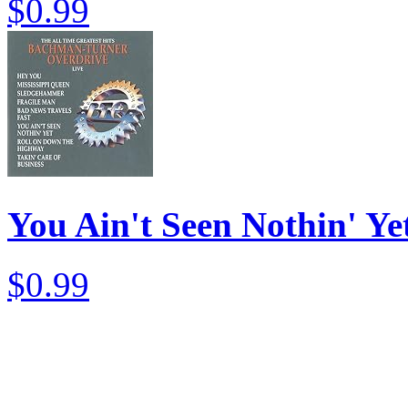
$0.99
You Ain't Seen Nothin' Yet
$0.99