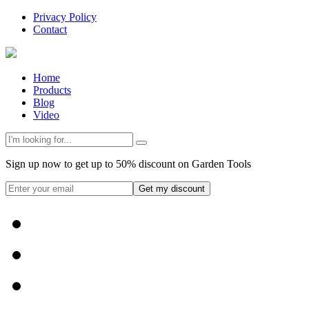
Privacy Policy
Contact
Home
Products
Blog
Video
Sign up now to get up to 50% discount on Garden Tools
Get my discount