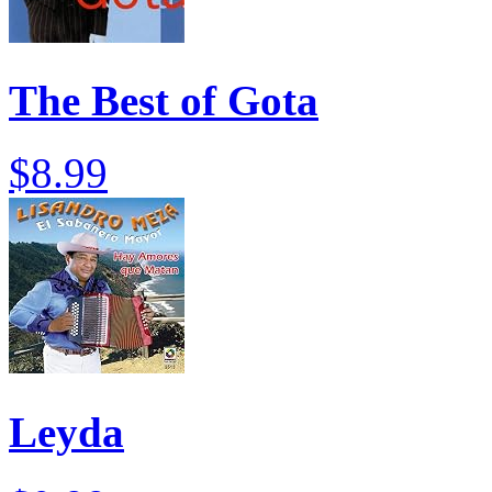
The Best of Gota
$8.99
Leyda