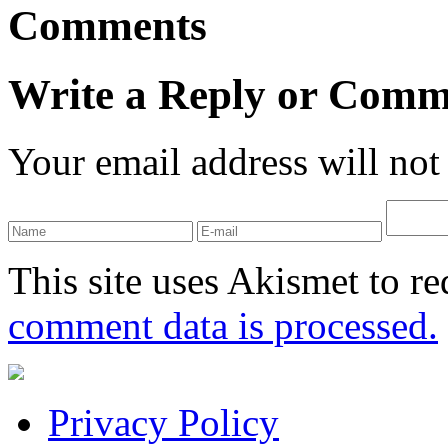
Comments
Write a Reply or Comm
Your email address will not
This site uses Akismet to r
comment data is processed.
Privacy Policy