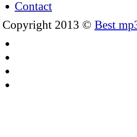
Contact
Copyright 2013 ©
Best mp