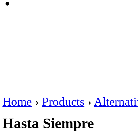
Home
›
Products
›
Alternat
Hasta Siempre