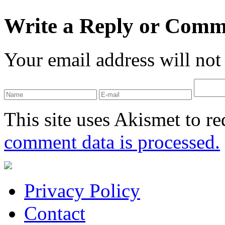
Write a Reply or Comm
Your email address will not
This site uses Akismet to r
comment data is processed.
Privacy Policy
Contact