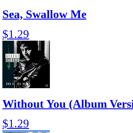
Sea, Swallow Me
$1.29
Without You (Album Vers
$1.29