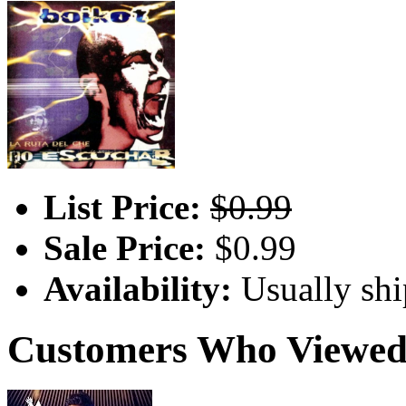
List Price:
$0.99
Sale Price:
$0.99
Availability:
Usually shi
Customers Who Viewed 