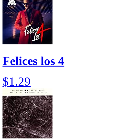
Felices los 4
$1.29