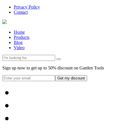
Privacy Policy
Contact
Home
Products
Blog
Video
Sign up now to get up to 50% discount on Garden Tools
Get my discount