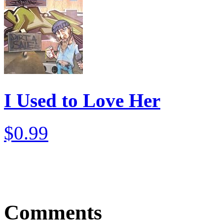
I Used to Love Her
$0.99
Comments