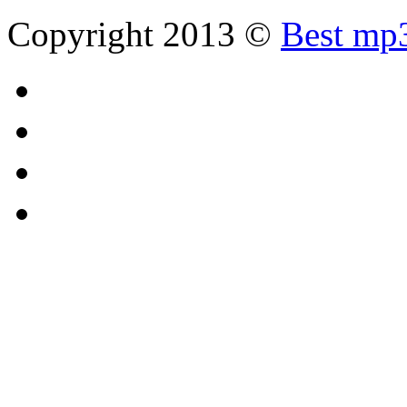
Copyright 2013 ©
Best mp