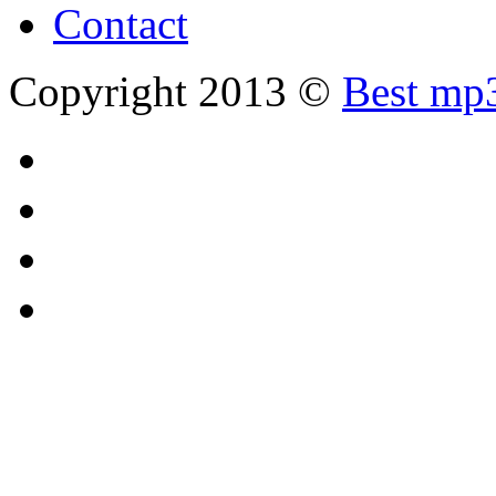
Contact
Copyright 2013 ©
Best mp