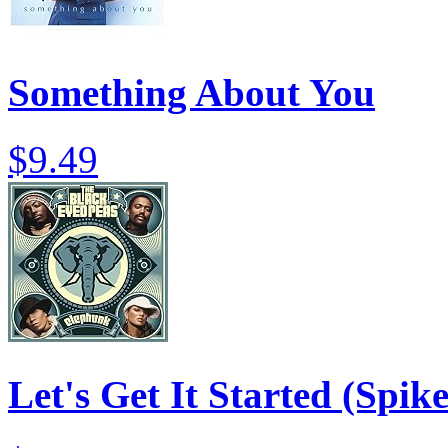
Something About You
$9.49
Let's Get It Started (Spik