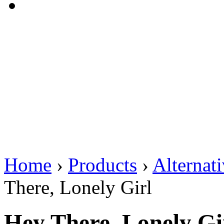
Home
›
Products
›
Alternat
There, Lonely Girl
Hey There, Lonely Gi