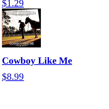
$1.29
Cowboy Like Me
$8.99