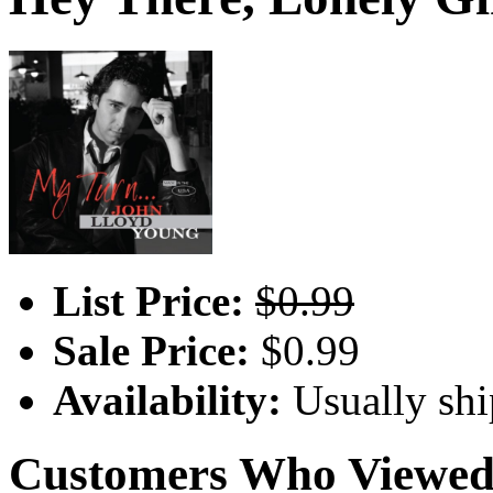
List Price:
$0.99
Sale Price:
$0.99
Availability:
Usually shi
Customers Who Viewed 