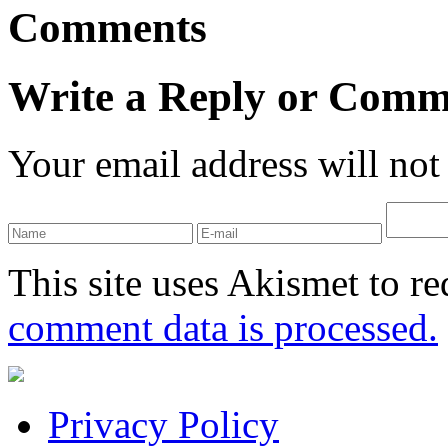
Comments
Write a Reply or Comm
Your email address will not
This site uses Akismet to r
comment data is processed.
Privacy Policy