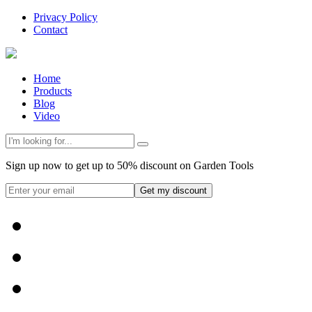
Privacy Policy
Contact
Home
Products
Blog
Video
Sign up now to get up to 50% discount on Garden Tools
Get my discount