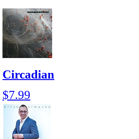
Circadian
$7.99