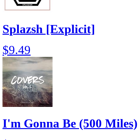
Splazsh [Explicit]
$9.49
I'm Gonna Be (500 Miles)