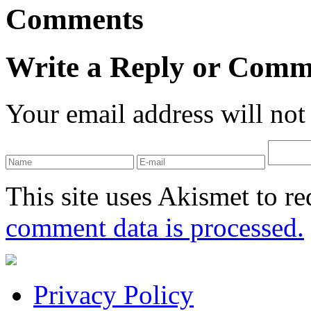
Comments
Write a Reply or Comm
Your email address will not
This site uses Akismet to r
comment data is processed.
Privacy Policy