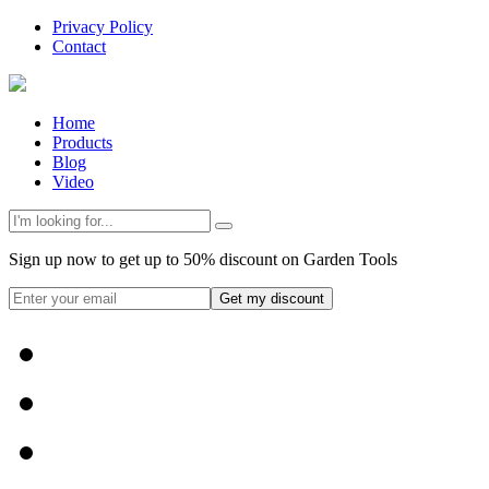
Privacy Policy
Contact
Home
Products
Blog
Video
Sign up now to get up to 50% discount on Garden Tools
Get my discount