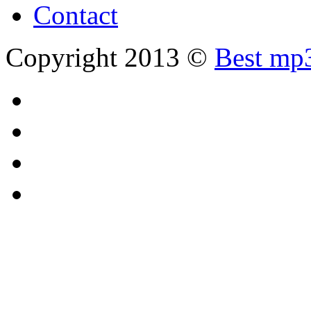
Contact
Copyright 2013 ©
Best mp