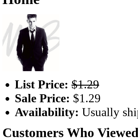
List Price:
$1.29
Sale Price:
$1.29
Availability:
Usually shi
Customers Who Viewed 