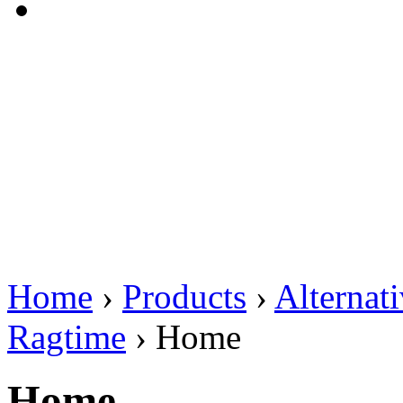
Home
›
Products
›
Alternat
Ragtime
›
Home
Home