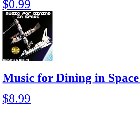
$0.99
Music for Dining in Spac
$8.99