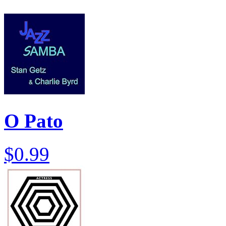
O Pato
$0.99