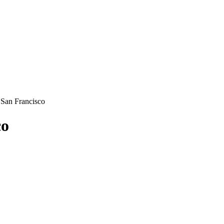
 San Francisco
co