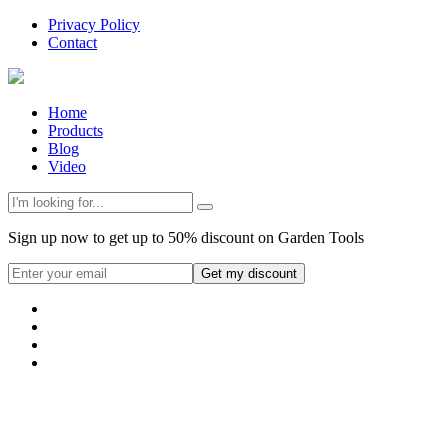
Privacy Policy
Contact
Home
Products
Blog
Video
Sign up now to get up to 50% discount on Garden Tools
Get my discount