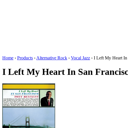
Home
›
Products
›
Alternative Rock
›
Vocal Jazz
›
I Left My Heart In
I Left My Heart In San Francis