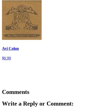
Avi Colon
$0.99
Comments
Write a Reply or Comment: