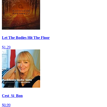
Let The Bodies Hit The Floor
$1.29
Cest_Si_Bon
$0.99