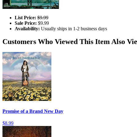
List Price:
$9.99
Sale Price:
$9.99
Availability:
Usually ships in 1-2 business days
Customers Who Viewed This Item Also Vi
Promise of a Brand New Day
$8.99