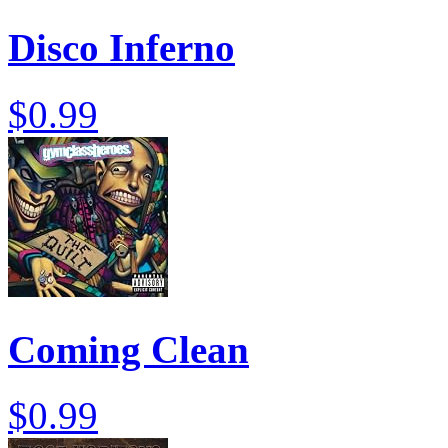
Disco Inferno
$0.99
Coming Clean
$0.99