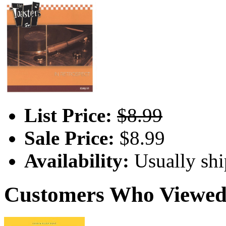
List Price:
$8.99
Sale Price:
$8.99
Availability:
Usually shi
Customers Who Viewed 