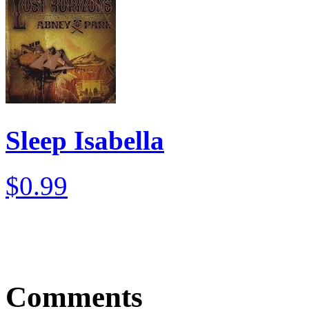
Sleep Isabella
$0.99
Comments