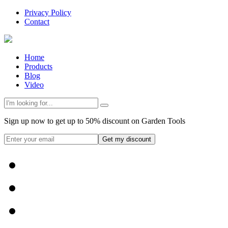
Privacy Policy
Contact
Home
Products
Blog
Video
Sign up now to get up to 50% discount on Garden Tools
Get my discount