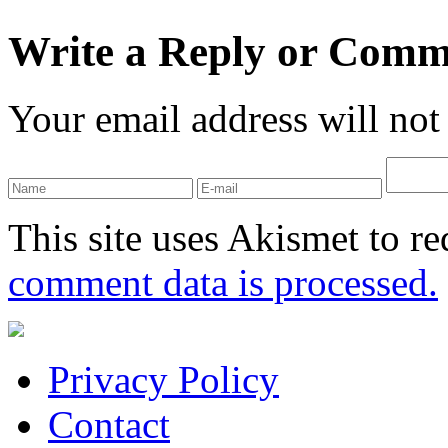
Write a Reply or Comm
Your email address will not
This site uses Akismet to r
comment data is processed.
Privacy Policy
Contact