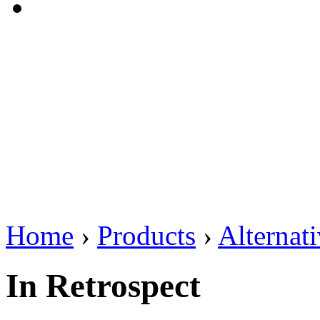
Home
›
Products
›
Alternat
In Retrospect