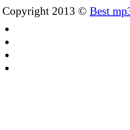
Copyright 2013 ©
Best mp