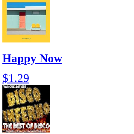
Happy Now
$1.29