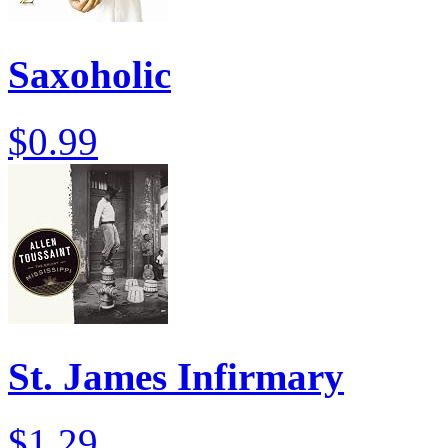
Saxoholic
$0.99
St. James Infirmary
$1.29