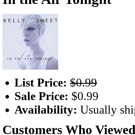
List Price:
$0.99
Sale Price:
$0.99
Availability:
Usually shi
Customers Who Viewed 