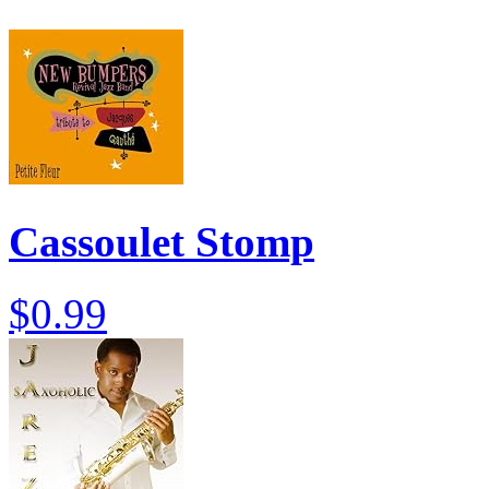
Cassoulet Stomp
$0.99