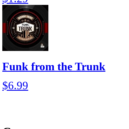
Funk from the Trunk
$6.99