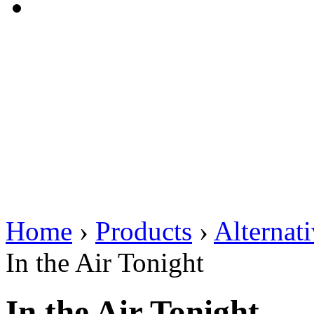
Home
›
Products
›
Alternat
In the Air Tonight
In the Air Tonight