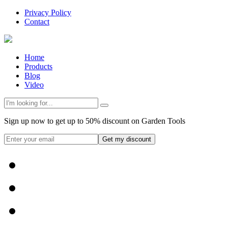
Privacy Policy
Contact
Home
Products
Blog
Video
Sign up now to get up to 50% discount on Garden Tools
Get my discount