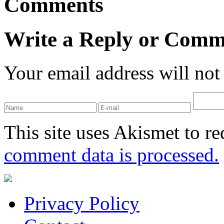
Comments
Write a Reply or Comm
Your email address will not
This site uses Akismet to r
comment data is processed.
Privacy Policy