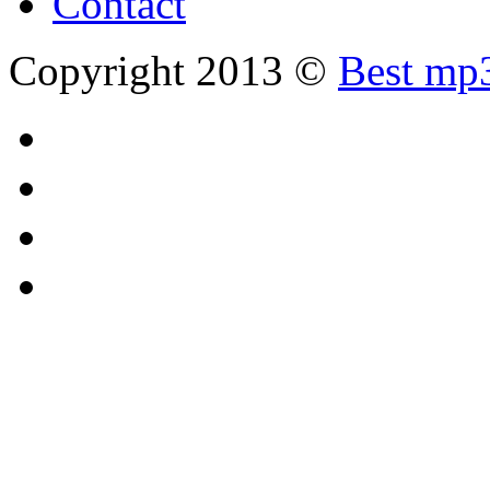
Contact
Copyright 2013 ©
Best mp