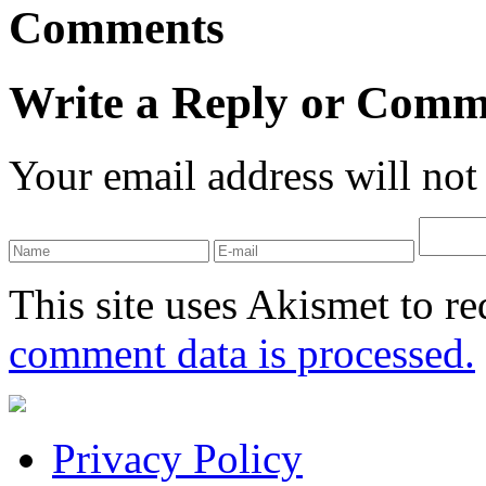
Comments
Write a Reply or Comm
Your email address will not
This site uses Akismet to r
comment data is processed.
Privacy Policy