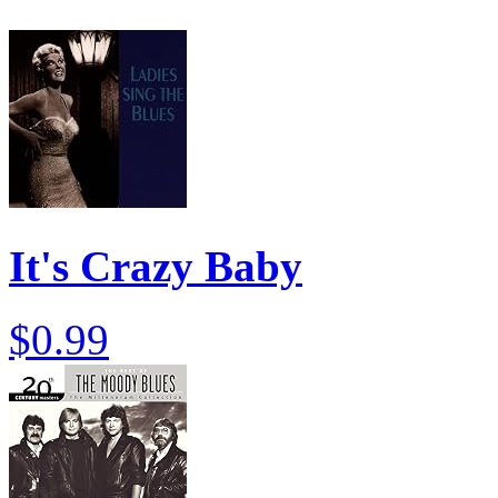
It's Crazy Baby
$0.99