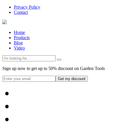
Privacy Policy
Contact
Home
Products
Blog
Video
Sign up now to get up to 50% discount on Garden Tools
Get my discount