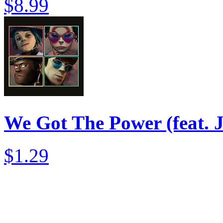
$8.99
We Got The Power (feat. 
$1.29