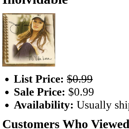
List Price:
$0.99
Sale Price:
$0.99
Availability:
Usually shi
Customers Who Viewed 