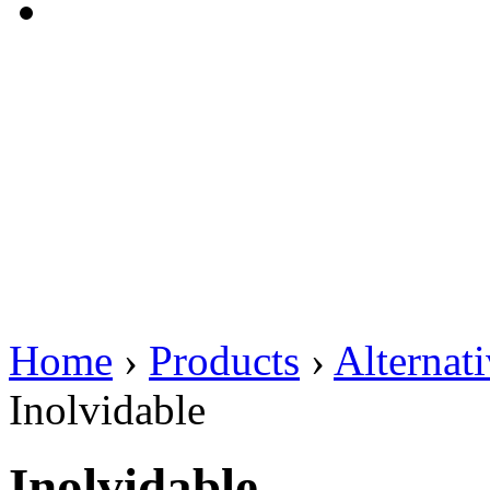
Home
›
Products
›
Alternat
Inolvidable
Inolvidable