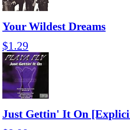
Your Wildest Dreams
$1.29
Just Gettin' It On [Explici