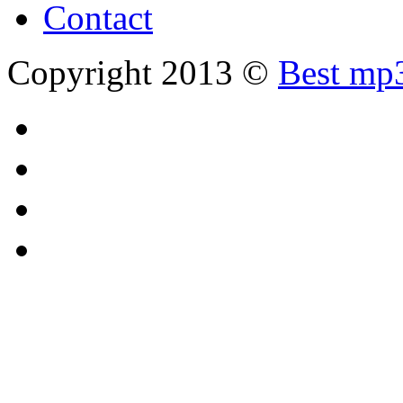
Contact
Copyright 2013 ©
Best mp