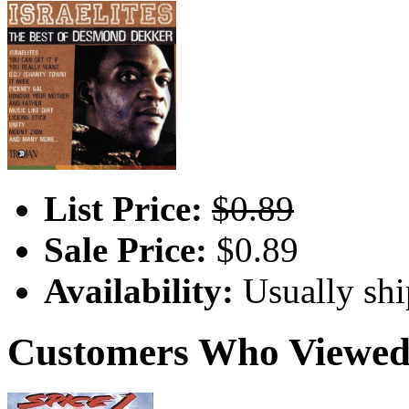
List Price:
$0.89
Sale Price:
$0.89
Availability:
Usually shi
Customers Who Viewed 