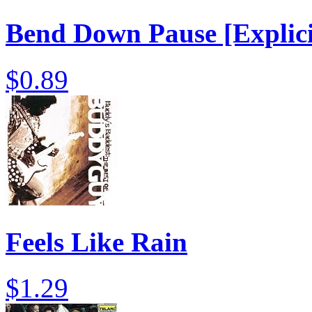
Bend Down Pause [Explici
$0.89
Feels Like Rain
$1.29