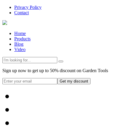
Privacy Policy
Contact
Home
Products
Blog
Video
Sign up now to get up to 50% discount on Garden Tools
Get my discount