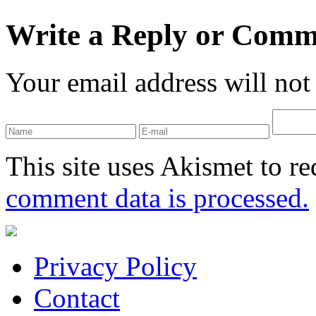
Write a Reply or Comm
Your email address will not
This site uses Akismet to r
comment data is processed.
Privacy Policy
Contact