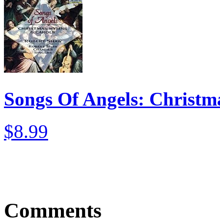
Songs Of Angels: Christ
$8.99
Comments