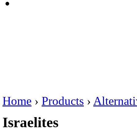
Home
›
Products
›
Alternat
Israelites