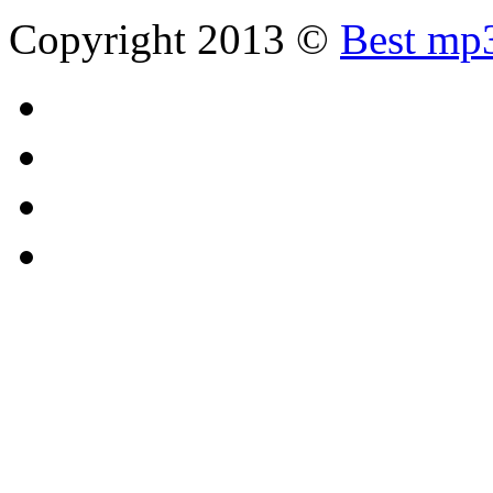
Copyright 2013 ©
Best mp