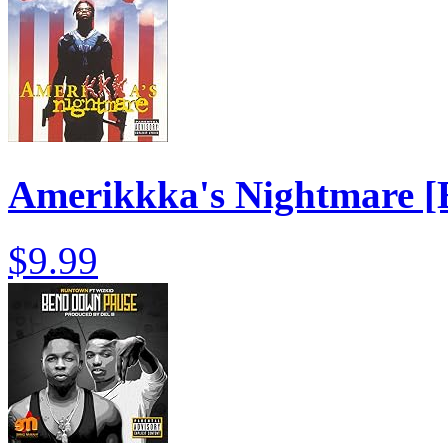
Amerikkka's Nightmare [E
$9.99