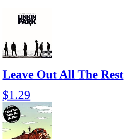
Leave Out All The Rest
$1.29