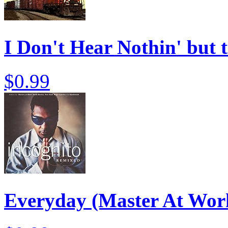
I Don't Hear Nothin' but 
$0.99
Everyday (Master At Wor