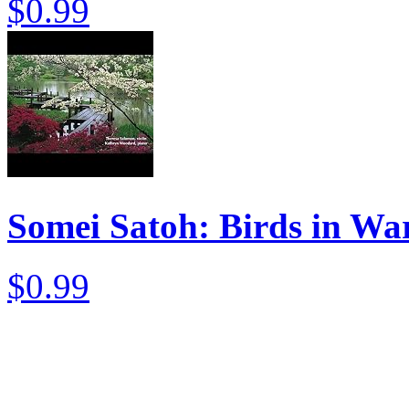
$0.99
Somei Satoh: Birds in Wa
$0.99