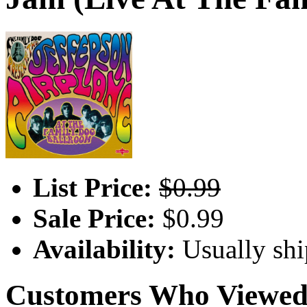
List Price:
$0.99
Sale Price:
$0.99
Availability:
Usually shi
Customers Who Viewed 