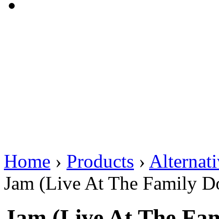
Home
›
Products
›
Alternat
Jam (Live At The Family D
Jam (Live At The Fam