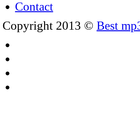
Contact
Copyright 2013 ©
Best mp