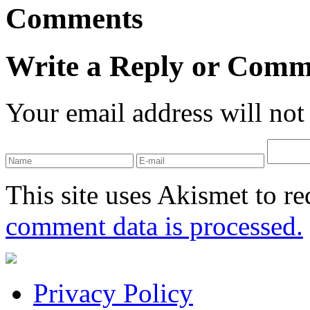
Comments
Write a Reply or Comm
Your email address will not
This site uses Akismet to r
comment data is processed.
Privacy Policy