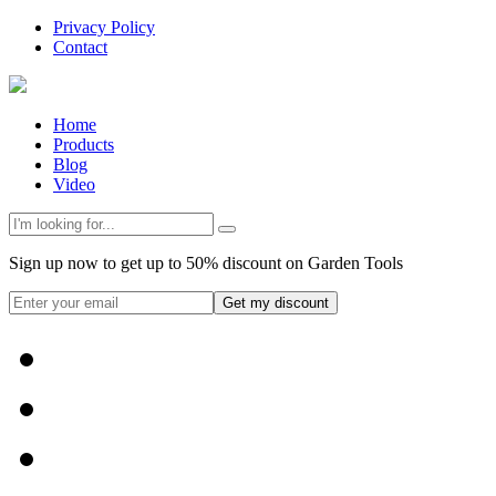
Privacy Policy
Contact
Home
Products
Blog
Video
Sign up now to get up to 50% discount on Garden Tools
Get my discount