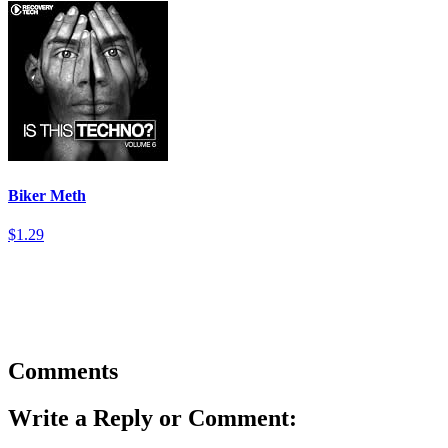
Biker Meth
$1.29
Comments
Write a Reply or Comment: