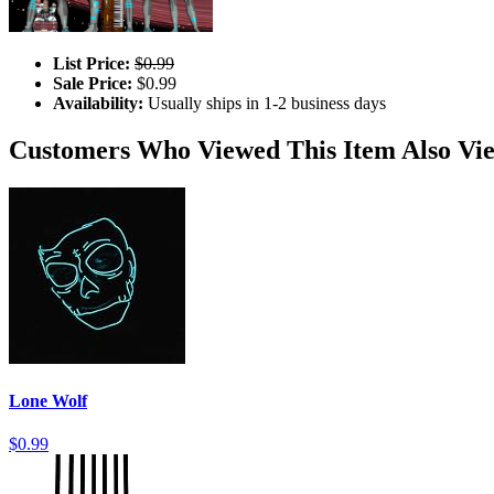
List Price:
$0.99
Sale Price:
$0.99
Availability:
Usually ships in 1-2 business days
Customers Who Viewed This Item Also Vi
Lone Wolf
$0.99