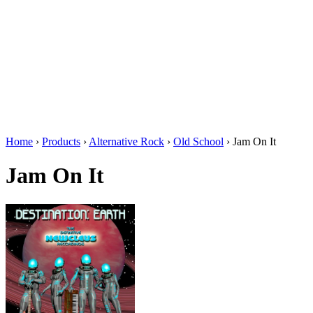
Home
›
Products
›
Alternative Rock
›
Old School
›
Jam On It
Jam On It