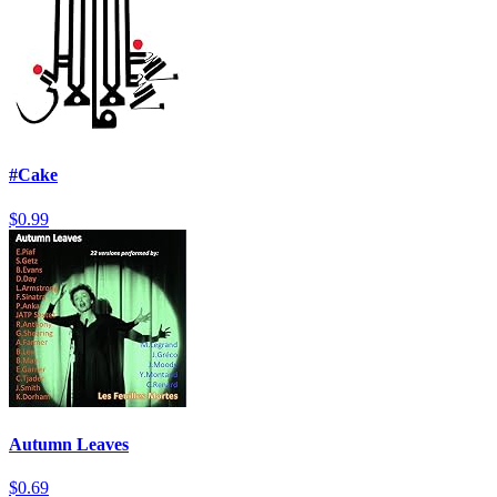
#Cake
$0.99
Autumn Leaves
$0.69