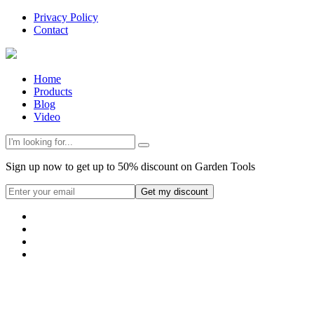
Privacy Policy
Contact
Home
Products
Blog
Video
Sign up now to get up to 50% discount on Garden Tools
Get my discount