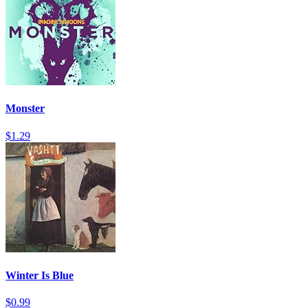
Monster
$1.29
Winter Is Blue
$0.99