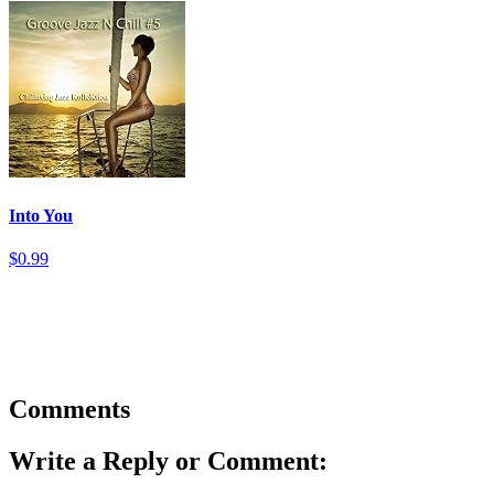
Into You
$0.99
Comments
Write a Reply or Comment: