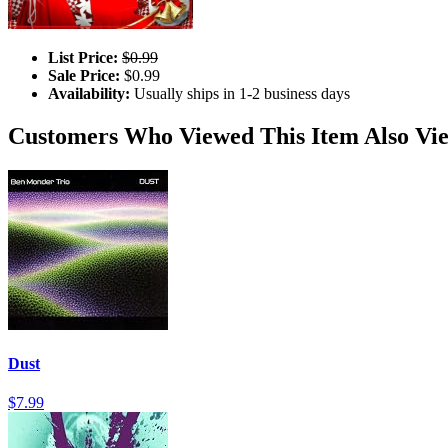
List Price:
$0.99
Sale Price:
$0.99
Availability:
Usually ships in 1-2 business days
Customers Who Viewed This Item Also Vi
Dust
$7.99