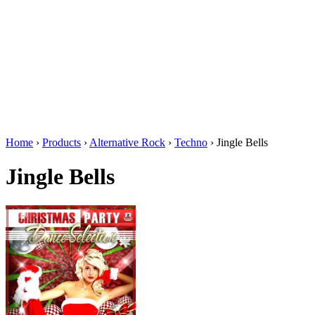
Home
›
Products
›
Alternative Rock
›
Techno
›
Jingle Bells
Jingle Bells