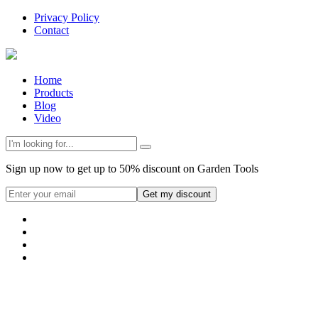
Privacy Policy
Contact
Home
Products
Blog
Video
Sign up now to get up to 50% discount on Garden Tools
Get my discount