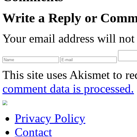
Write a Reply or Comm
Your email address will not
This site uses Akismet to r
comment data is processed.
Privacy Policy
Contact