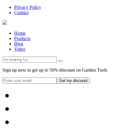
Privacy Policy
Contact
Home
Products
Blog
Video
Sign up now to get up to 50% discount on Garden Tools
Get my discount