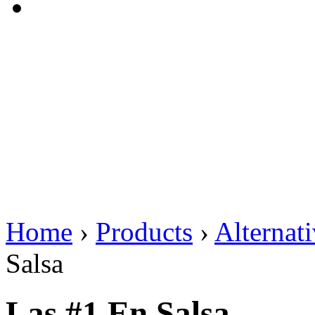
Home
›
Products
›
Alternat
Salsa
Las #1 En Salsa