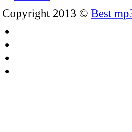
Copyright 2013 ©
Best mp