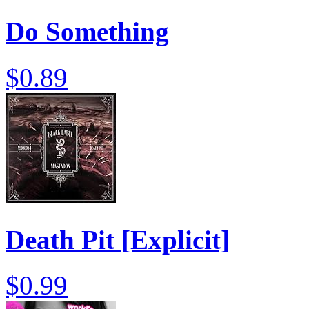
Do Something
$0.89
Death Pit [Explicit]
$0.99