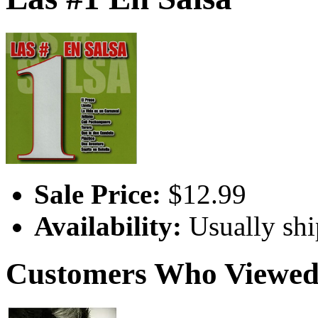
Sale Price:
$12.99
Availability:
Usually shi
Customers Who Viewed 