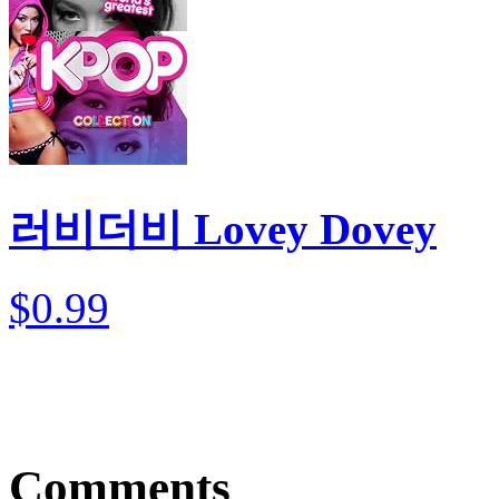
러비더비 Lovey Dovey
$0.99
Comments