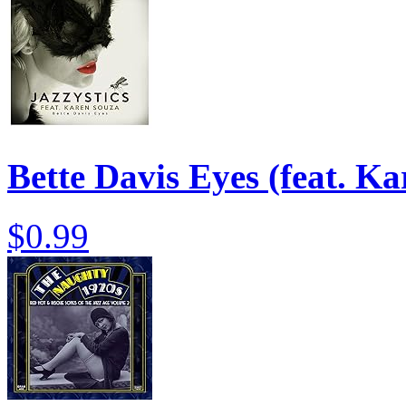
Bette Davis Eyes (feat. K
$0.99