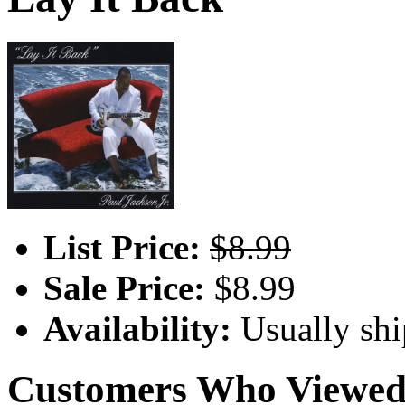
List Price:
$8.99
Sale Price:
$8.99
Availability:
Usually shi
Customers Who Viewed 