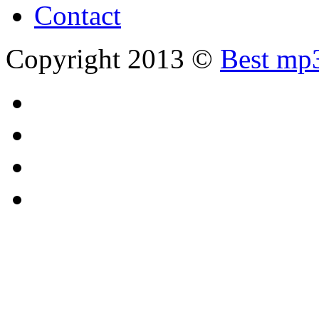
Contact
Copyright 2013 ©
Best mp