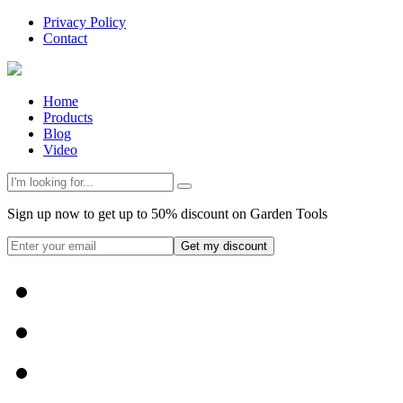
Privacy Policy
Contact
Home
Products
Blog
Video
Sign up now to get up to 50% discount on Garden Tools
Get my discount