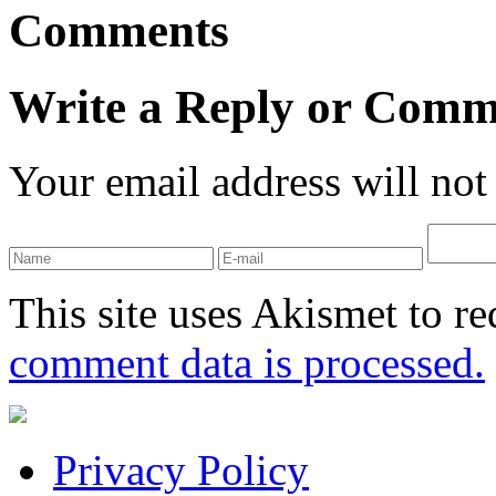
Comments
Write a Reply or Comm
Your email address will not
This site uses Akismet to r
comment data is processed.
Privacy Policy