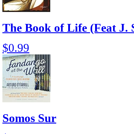
The Book of Life (Feat J.
$0.99
Somos Sur