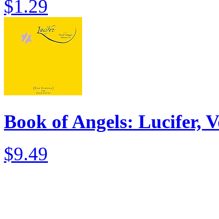
$1.29
Book of Angels: Lucifer, V
$9.49