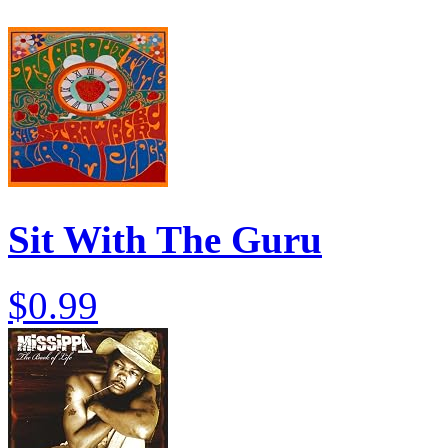
Sit With The Guru
$0.99