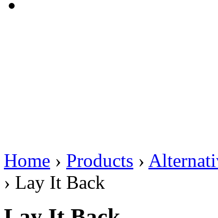
Home
›
Products
›
Alternat
›
Lay It Back
Lay It Back