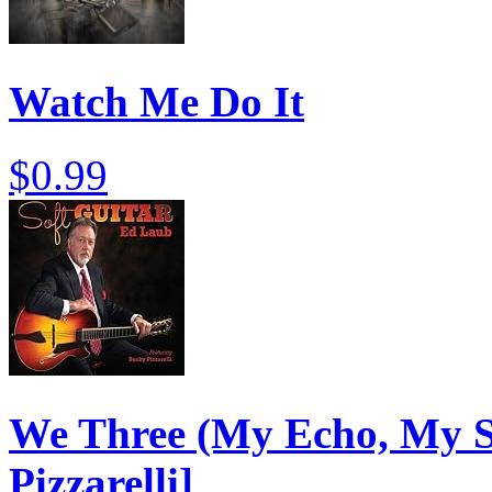
Watch Me Do It
$0.99
We Three (My Echo, My S
Pizzarelli]