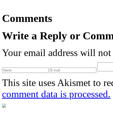
Comments
Write a Reply or Comm
Your email address will not
This site uses Akismet to r
comment data is processed.