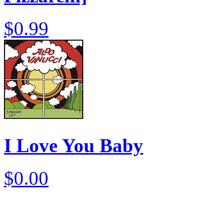
$0.99
I Love You Baby
$0.00