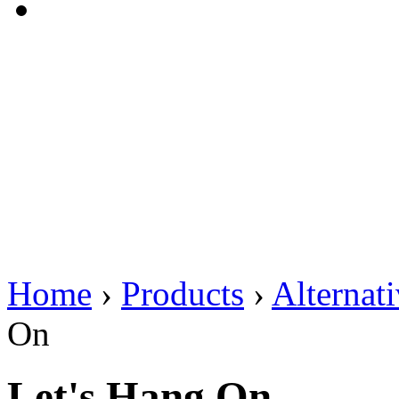
Home
›
Products
›
Alternat
On
Let's Hang On