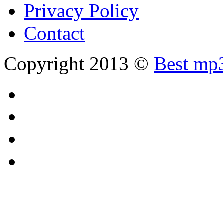
Privacy Policy
Contact
Copyright 2013 ©
Best mp