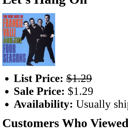
List Price:
$1.29
Sale Price:
$1.29
Availability:
Usually shi
Customers Who Viewed 