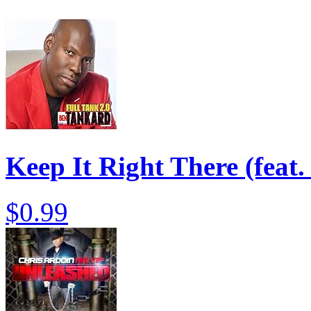
Keep It Right There (feat
$0.99