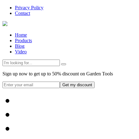
Privacy Policy
Contact
Home
Products
Blog
Video
Sign up now to get up to 50% discount on Garden Tools
Get my discount