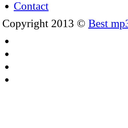
Contact
Copyright 2013 ©
Best mp