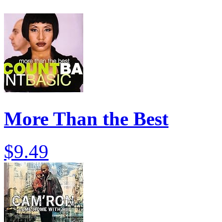
More Than the Best
$9.49