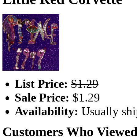
List Price:
$1.29
Sale Price:
$1.29
Availability:
Usually shi
Customers Who Viewed 