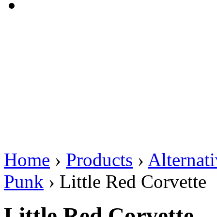
Home
›
Products
›
Alternat
Punk
›
Little Red Corvette
Little Red Corvette