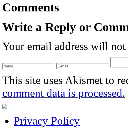
Comments
Write a Reply or Comm
Your email address will not
This site uses Akismet to r
comment data is processed.
Privacy Policy