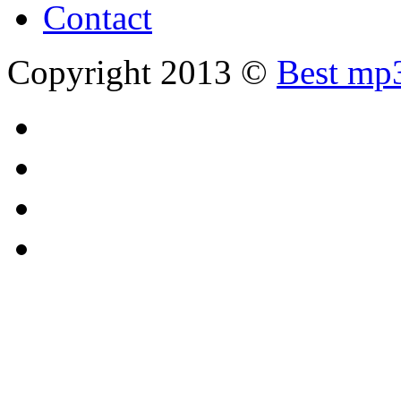
Contact
Copyright 2013 ©
Best mp