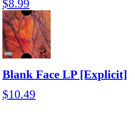
$8.99
Blank Face LP [Explicit]
$10.49