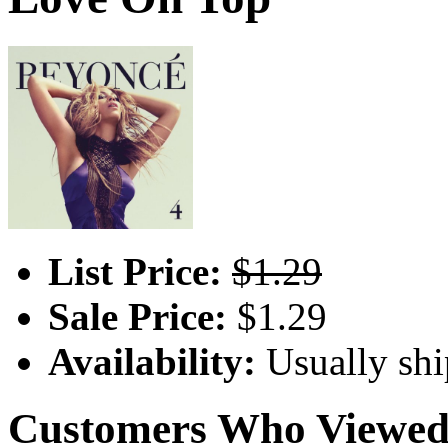
List Price:
$1.29
Sale Price:
$1.29
Availability:
Usually shi
Customers Who Viewed 