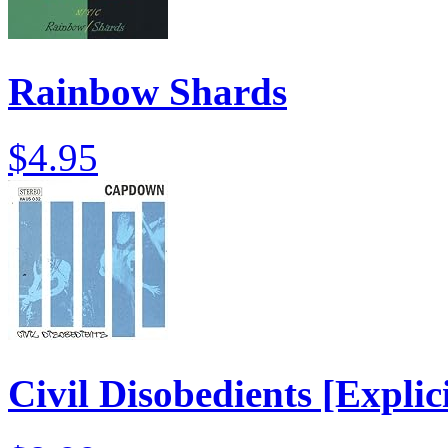
Rainbow Shards
$4.95
Civil Disobedients [Explici