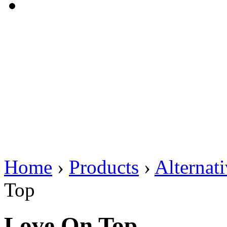
Home
›
Products
›
Alternat
Top
Love On Top