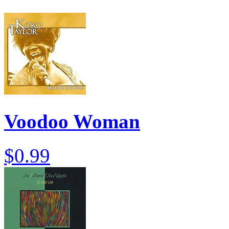
Voodoo Woman
$0.99