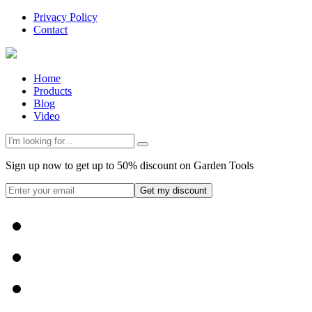
Privacy Policy
Contact
Home
Products
Blog
Video
Sign up now to get up to 50% discount on Garden Tools
Get my discount