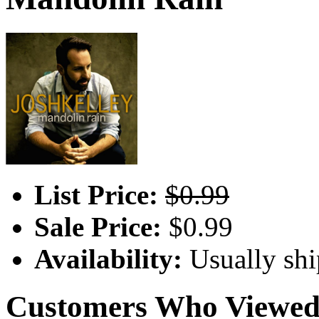
List Price:
$0.99
Sale Price:
$0.99
Availability:
Usually shi
Customers Who Viewed 