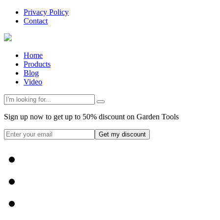
Privacy Policy
Contact
Home
Products
Blog
Video
Sign up now to get up to 50% discount on Garden Tools
Get my discount