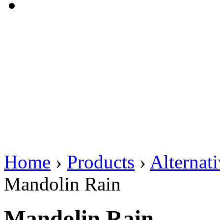
Home
›
Products
›
Alternat
Mandolin Rain
Mandolin Rain