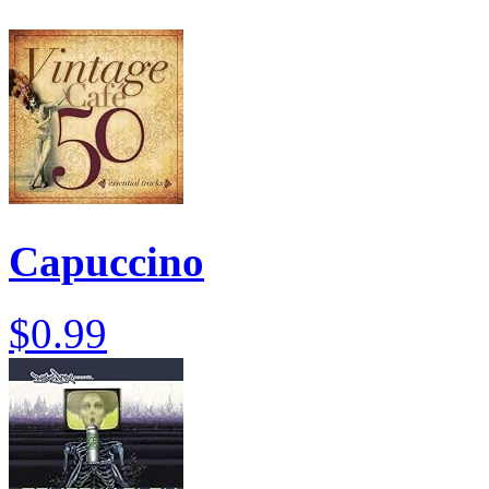
Capuccino
$0.99