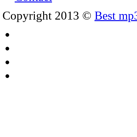
Copyright 2013 ©
Best mp