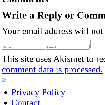
Write a Reply or Comm
Your email address will not
This site uses Akismet to r
comment data is processed.
Privacy Policy
Contact