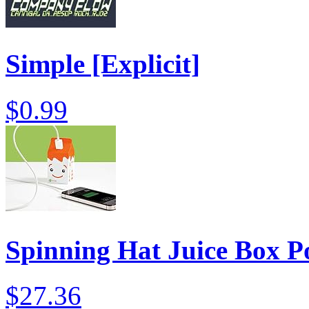
Simple [Explicit]
$0.99
Spinning Hat Juice Box P
$27.36