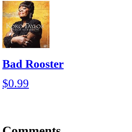
Bad Rooster
$0.99
Comments