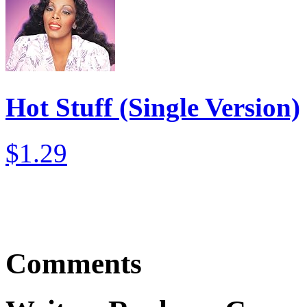
Hot Stuff (Single Version)
$1.29
Comments