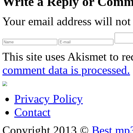
Write a Reply or Comm
Your email address will not
This site uses Akismet to r
comment data is processed.
Privacy Policy
Contact
Copyright 2013 ©
Best mp