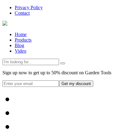
Privacy Policy
Contact
Home
Products
Blog
Video
Sign up now to get up to 50% discount on Garden Tools
Get my discount