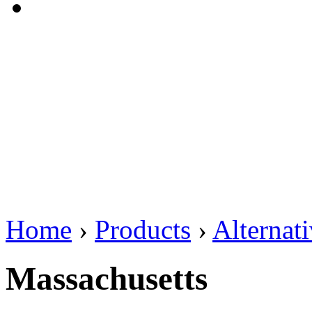
Home
›
Products
›
Alternat
Massachusetts