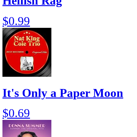
Hellish Rag
$0.99
It's Only a Paper Moon
$0.69