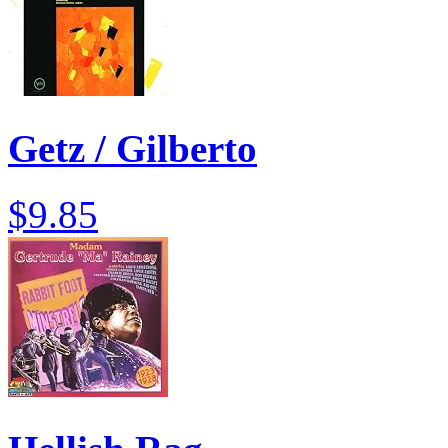
Getz / Gilberto
$9.85