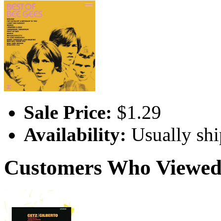
Sale Price:
$1.29
Availability:
Usually shi
Customers Who Viewed 