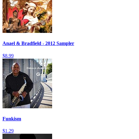
Anael & Bradfield - 2012 Sampler
$8.99
Funkism
$1.29