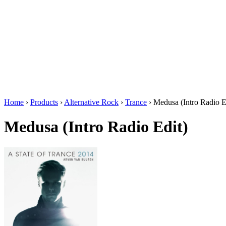
Home
›
Products
›
Alternative Rock
›
Trance
›
Medusa (Intro Radio E
Medusa (Intro Radio Edit)