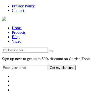
Privacy Policy
Contact
Home
Products
Blog
Video
Sign up now to get up to 50% discount on Garden Tools
Get my discount