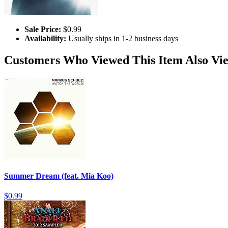
Sale Price:
$0.99
Availability:
Usually ships in 1-2 business days
Customers Who Viewed This Item Also Vi
Summer Dream (feat. Mia Koo)
$0.99