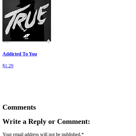
Addicted To You
$1.29
Comments
Write a Reply or Comment:
Your email address will not be published.
*