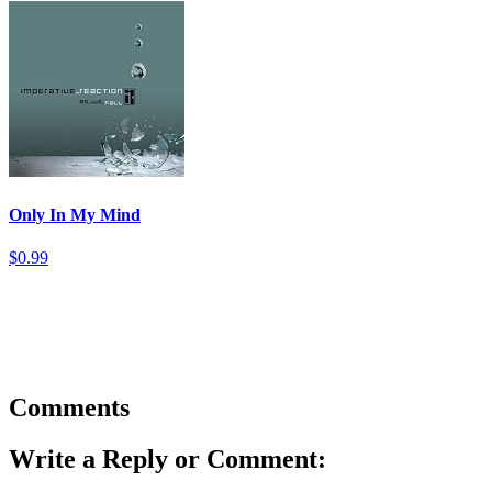
Only In My Mind
$0.99
Comments
Write a Reply or Comment: