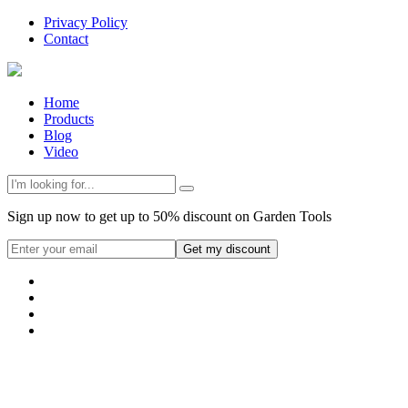
Privacy Policy
Contact
Home
Products
Blog
Video
Sign up now to get up to 50% discount on Garden Tools
Get my discount