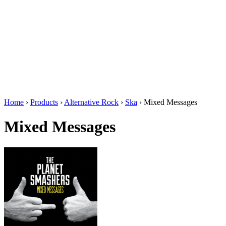
Home
›
Products
›
Alternative Rock
›
Ska
›
Mixed Messages
Mixed Messages