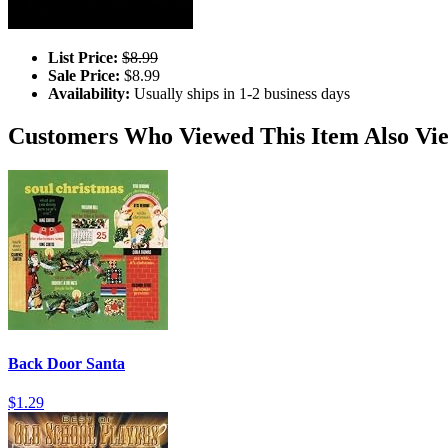
List Price:
$8.99
Sale Price:
$8.99
Availability:
Usually ships in 1-2 business days
Customers Who Viewed This Item Also Vi
Back Door Santa
$1.29