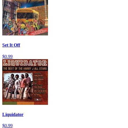
Set It Off
$0.99
Liquidator
$0.99