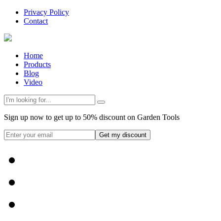
Privacy Policy
Contact
Home
Products
Blog
Video
Sign up now to get up to 50% discount on Garden Tools
Get my discount