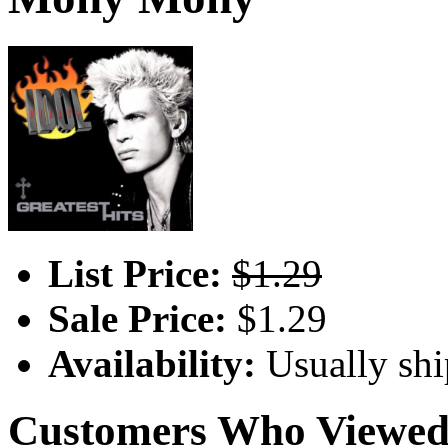
List Price:
$1.29
Sale Price:
$1.29
Availability:
Usually shi
Customers Who Viewed 