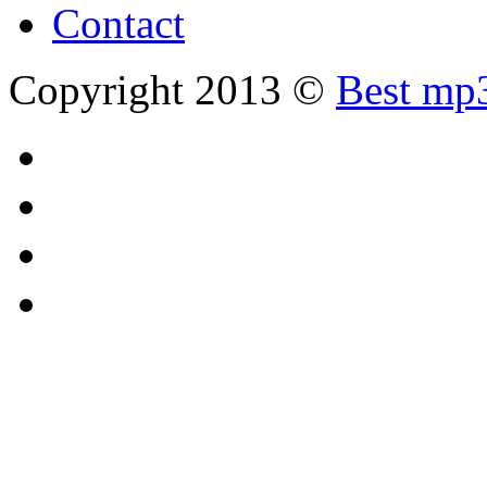
Contact
Copyright 2013 ©
Best mp