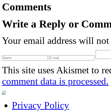
Comments
Write a Reply or Comm
Your email address will not
This site uses Akismet to r
comment data is processed.
Privacy Policy