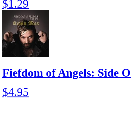
$1.29
Fiefdom of Angels: Side 
$4.95