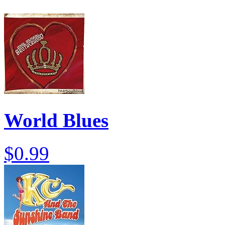
World Blues
$0.99