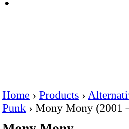
Home
›
Products
›
Alternat
Punk
›
Mony Mony (2001 –
Mony Mony