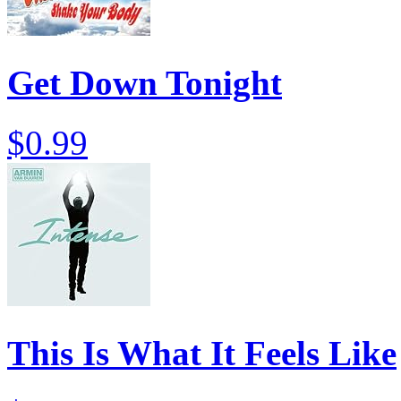
Get Down Tonight
$0.99
This Is What It Feels Like