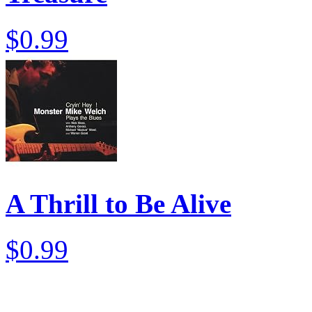
$0.99
A Thrill to Be Alive
$0.99