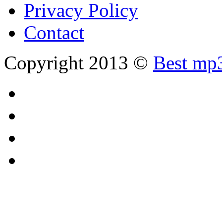
Privacy Policy
Contact
Copyright 2013 ©
Best mp