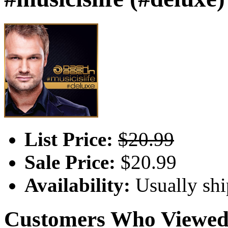
List Price:
$20.99
Sale Price:
$20.99
Availability:
Usually shi
Customers Who Viewed 