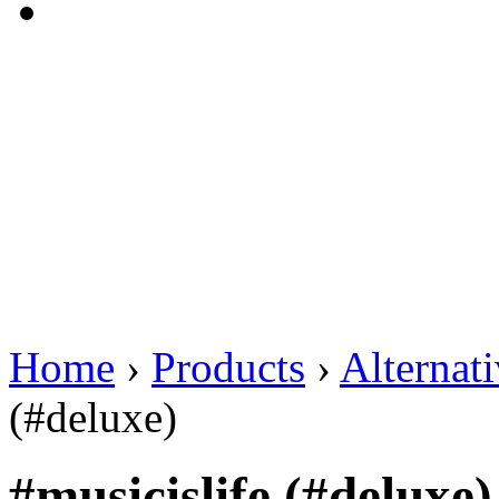
Home
›
Products
›
Alternat
(#deluxe)
#musicislife (#deluxe)