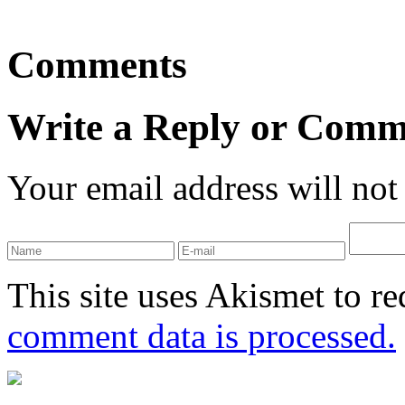
Comments
Write a Reply or Comm
Your email address will not
This site uses Akismet to r
comment data is processed.