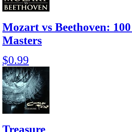
Mozart vs Beethoven: 100 
Masters
$0.99
Treasure