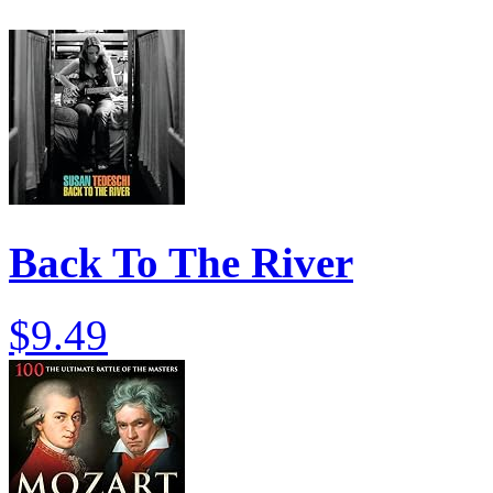
Back To The River
$9.49