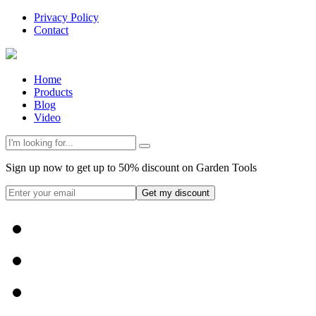
Privacy Policy
Contact
Home
Products
Blog
Video
Sign up now to get up to 50% discount on Garden Tools
Get my discount