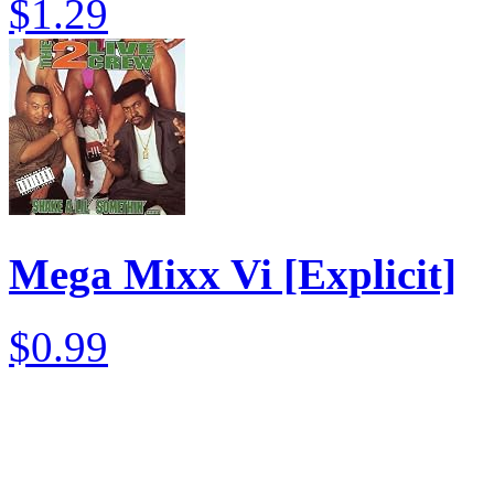
$1.29
Mega Mixx Vi [Explicit]
$0.99