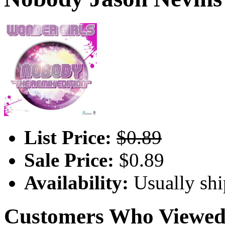
List Price:
$0.89
Sale Price:
$0.89
Availability:
Usually shi
Customers Who Viewed 