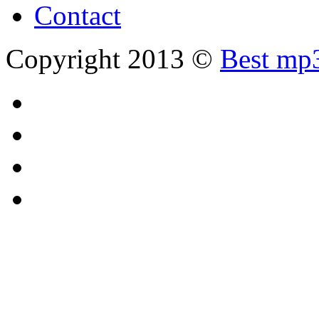
Contact
Copyright 2013 ©
Best mp