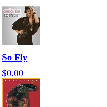
So Fly
$0.00