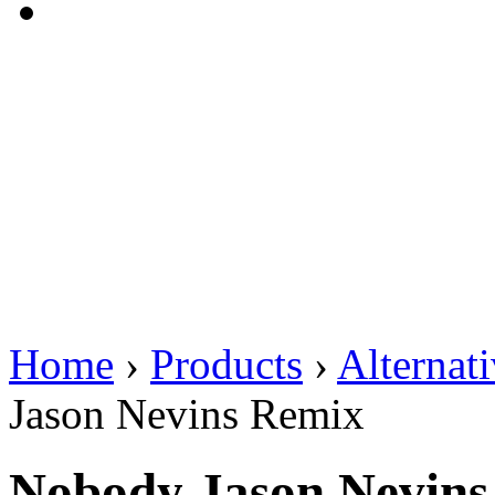
Home
›
Products
›
Alternat
Jason Nevins Remix
Nobody Jason Nevins