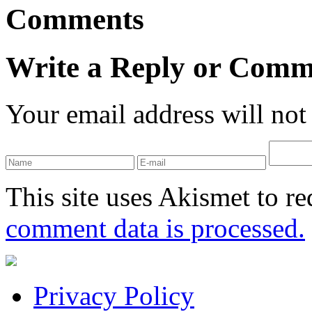
Comments
Write a Reply or Comm
Your email address will not
This site uses Akismet to r
comment data is processed.
Privacy Policy