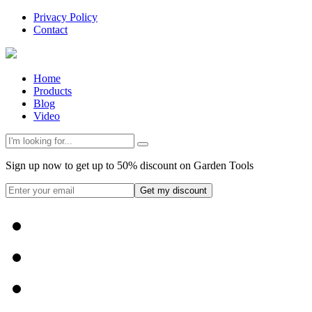
Privacy Policy
Contact
Home
Products
Blog
Video
Sign up now to get up to 50% discount on Garden Tools
Get my discount