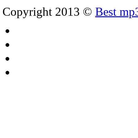
Copyright 2013 ©
Best mp