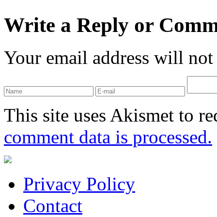
Write a Reply or Comm
Your email address will not
This site uses Akismet to r
comment data is processed.
Privacy Policy
Contact