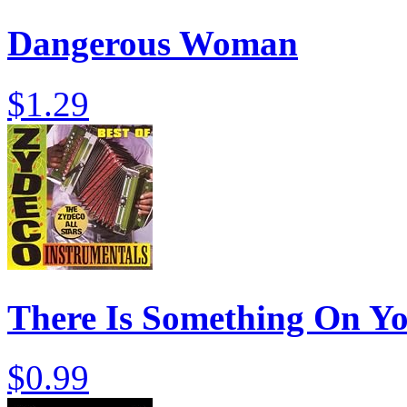
Dangerous Woman
$1.29
There Is Something On Y
$0.99