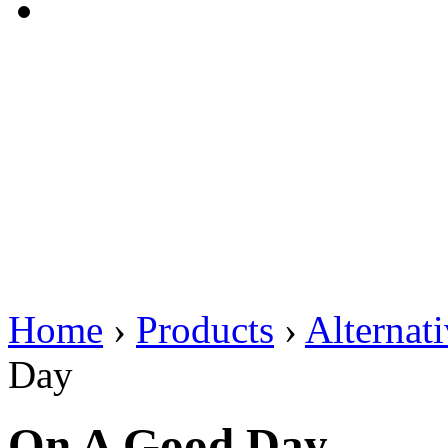
Home
›
Products
›
Alternat
Day
On A Good Day