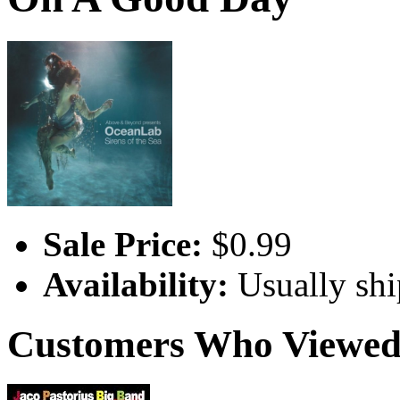
Sale Price:
$0.99
Availability:
Usually shi
Customers Who Viewed 