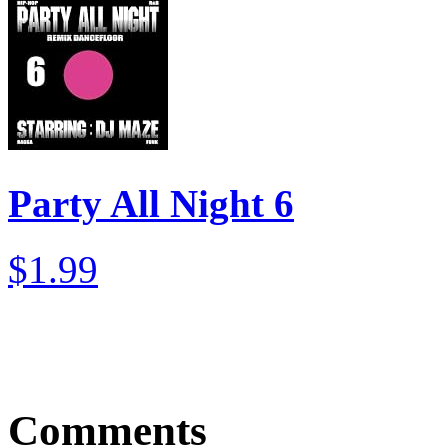
Party All Night 6
$1.99
Comments