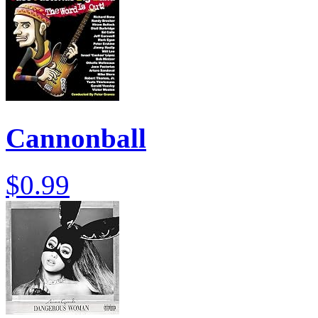
Cannonball
$0.99