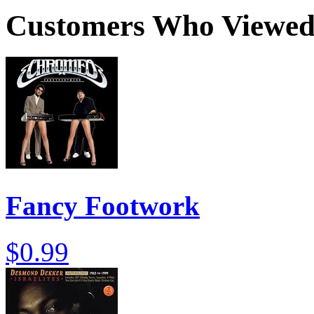
Customers Who Viewed 
Fancy Footwork
$0.99