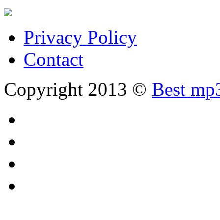
Privacy Policy
Contact
Copyright 2013 ©
Best mp