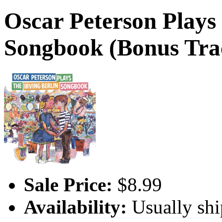
Oscar Peterson Plays 
Songbook (Bonus Tra
Sale Price:
$8.99
Availability:
Usually shi