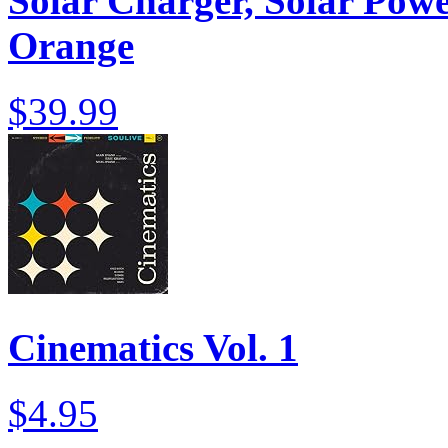
Solar Charger, Solar Powe
Orange
$39.99
Cinematics Vol. 1
$4.95