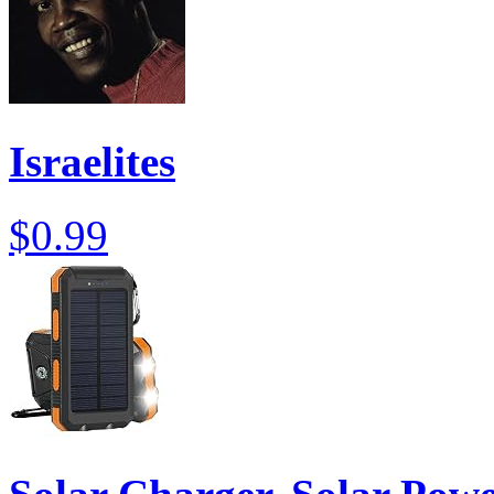
Israelites
$0.99