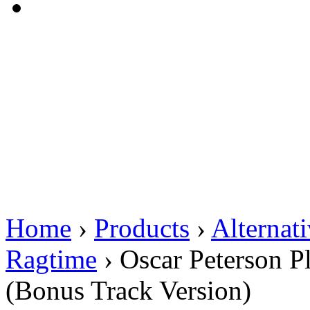
Home
›
Products
›
Alternat
Ragtime
›
Oscar Peterson P
(Bonus Track Version)