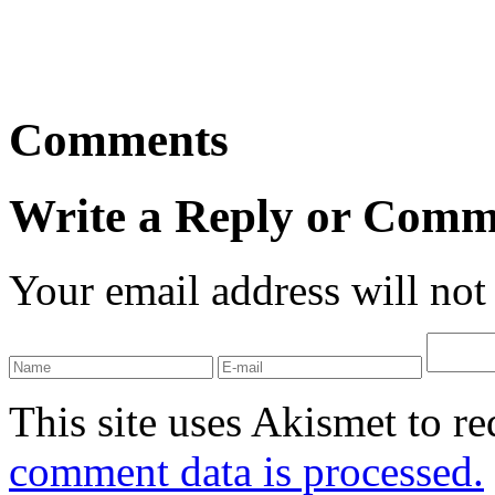
Comments
Write a Reply or Comm
Your email address will not
This site uses Akismet to r
comment data is processed.