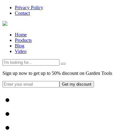
Privacy Policy
Contact
Home
Products
Blog
Video
Sign up now to get up to 50% discount on Garden Tools
Get my discount