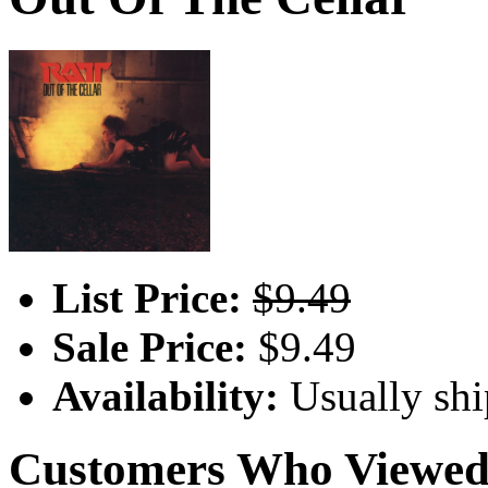
List Price:
$9.49
Sale Price:
$9.49
Availability:
Usually shi
Customers Who Viewed 