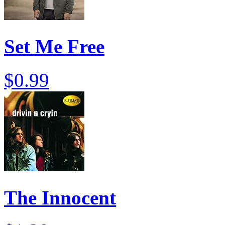
Set Me Free
$0.99
The Innocent