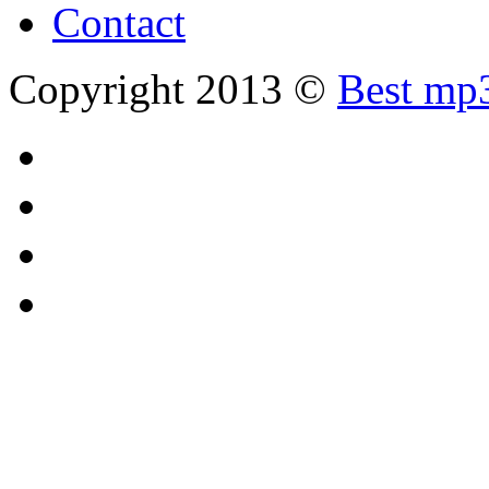
Contact
Copyright 2013 ©
Best mp