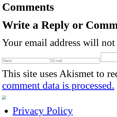
Comments
Write a Reply or Comm
Your email address will not
This site uses Akismet to r
comment data is processed.
Privacy Policy