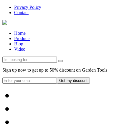
Privacy Policy
Contact
Home
Products
Blog
Video
Sign up now to get up to 50% discount on Garden Tools
Get my discount