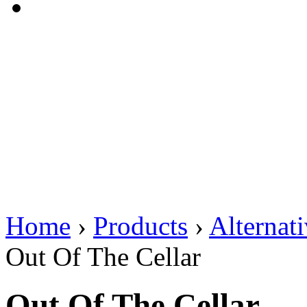
Home
›
Products
›
Alternat
Out Of The Cellar
Out Of The Cellar