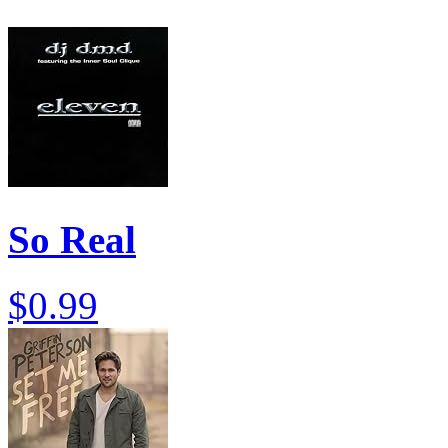
So Real
$0.99