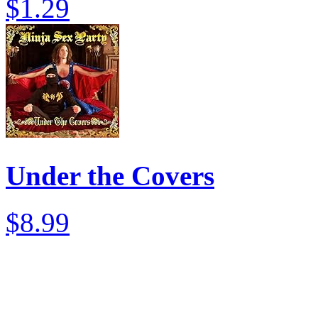
$1.29
Under the Covers
$8.99