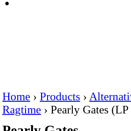
Home
›
Products
›
Alternat
Ragtime
›
Pearly Gates (LP
Pearly Gates