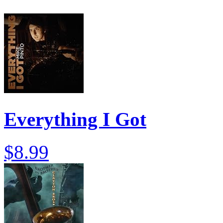
Everything I Got
$8.99