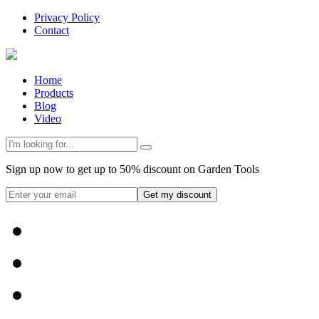
Privacy Policy
Contact
Home
Products
Blog
Video
Sign up now to get up to 50% discount on Garden Tools
Get my discount