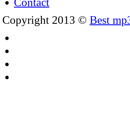
Contact
Copyright 2013 ©
Best mp