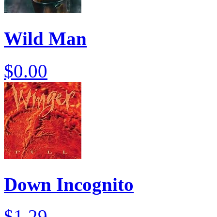
Wild Man
$0.00
Down Incognito
$1.29