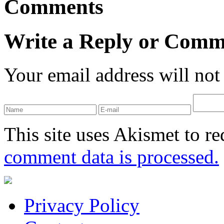
Comments
Write a Reply or Comm
Your email address will not
This site uses Akismet to r
comment data is processed.
Privacy Policy