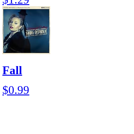
Fall
$0.99