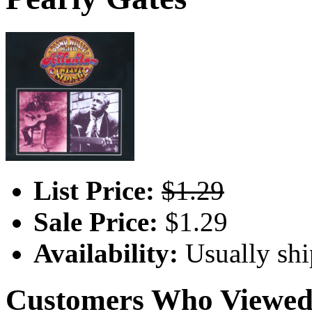
List Price:
$1.29
Sale Price:
$1.29
Availability:
Usually shi
Customers Who Viewed 