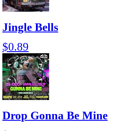
Jingle Bells
$0.89
Drop Gonna Be Mine