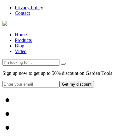
Privacy Policy
Contact
Home
Products
Blog
Video
Sign up now to get up to 50% discount on Garden Tools
Get my discount