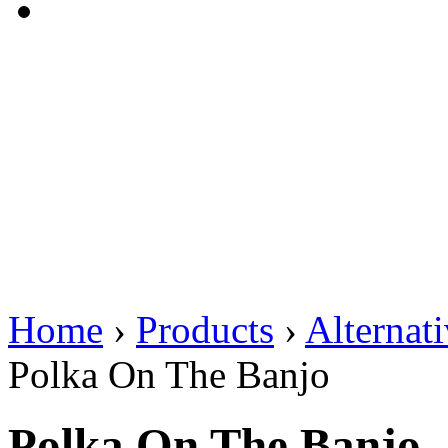
Home
›
Products
›
Alternat
Polka On The Banjo
Polka On The Banjo