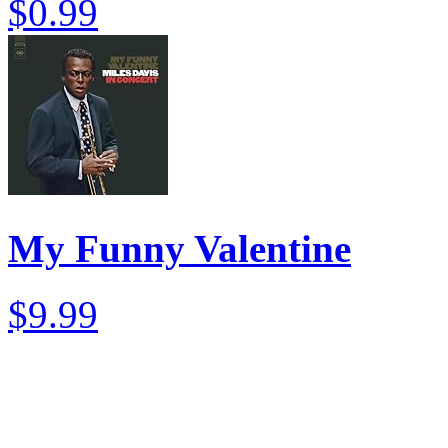
$0.99
My Funny Valentine
$9.99