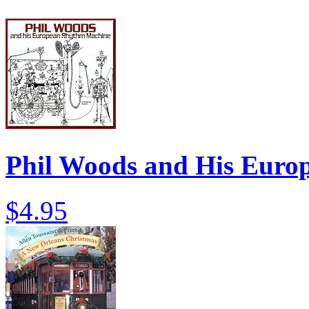
Phil Woods and His Eur
$4.95