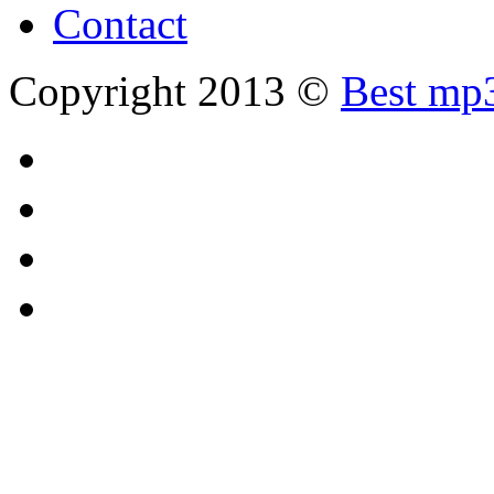
Contact
Copyright 2013 ©
Best mp