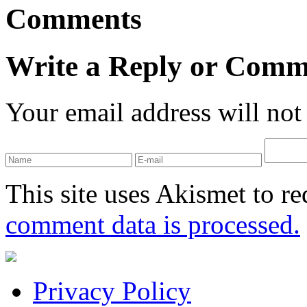
Comments
Write a Reply or Comm
Your email address will not
This site uses Akismet to r
comment data is processed.
Privacy Policy