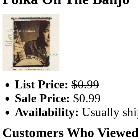
List Price:
$0.99
Sale Price:
$0.99
Availability:
Usually shi
Customers Who Viewed 