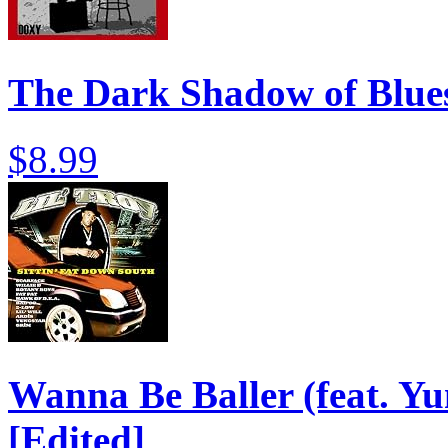
The Dark Shadow of Blues
$8.99
Wanna Be Baller (feat. Yu
[Edited]