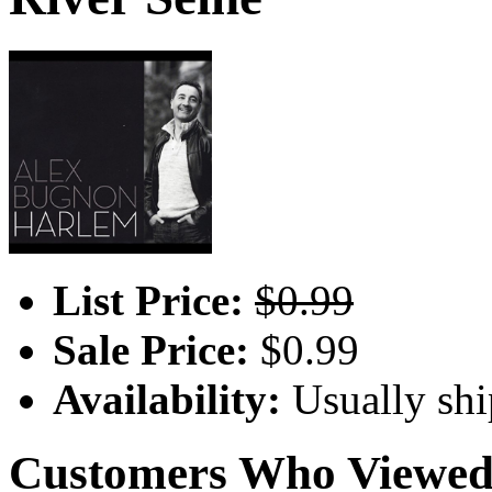
List Price:
$0.99
Sale Price:
$0.99
Availability:
Usually shi
Customers Who Viewed 