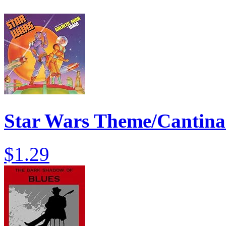
Star Wars Theme/Cantin
$1.29