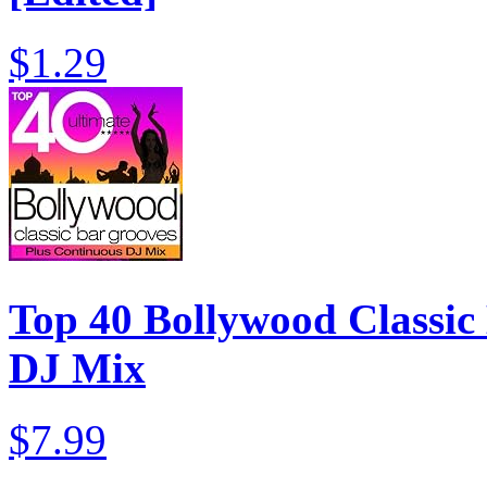
$1.29
Top 40 Bollywood Classic 
DJ Mix
$7.99