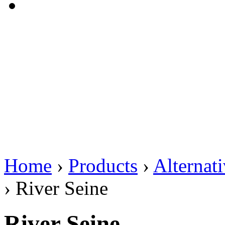
Home
›
Products
›
Alternat
›
River Seine
River Seine