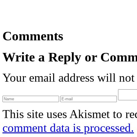
Comments
Write a Reply or Comm
Your email address will not
This site uses Akismet to r
comment data is processed.