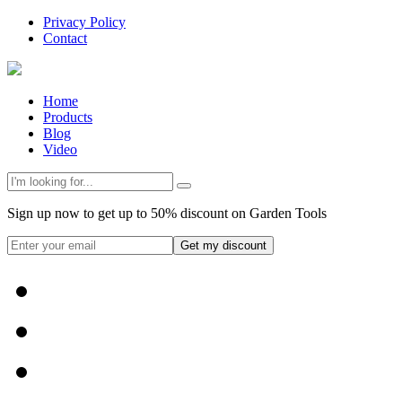
Privacy Policy
Contact
Home
Products
Blog
Video
Sign up now to get up to 50% discount on Garden Tools
Get my discount