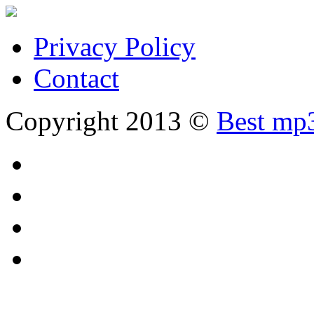
Privacy Policy
Contact
Copyright 2013 ©
Best mp