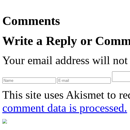
Comments
Write a Reply or Comm
Your email address will not
This site uses Akismet to r
comment data is processed.