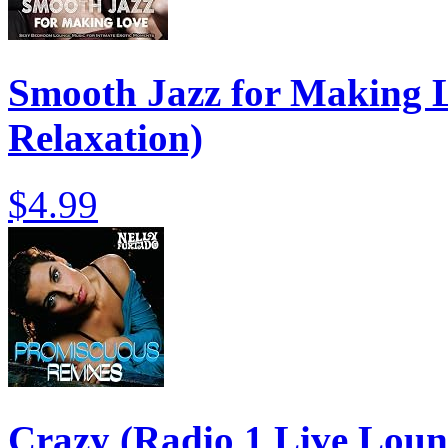
Smooth Jazz for Making L
Relaxation)
$4.99
Crazy (Radio 1 Live Loun