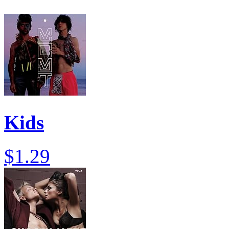
Kids
$1.29