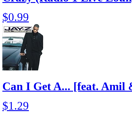
$0.99
Can I Get A... [feat. Amil
$1.29