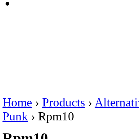
Home
›
Products
›
Alternat
Punk
›
Rpm10
Rpm10