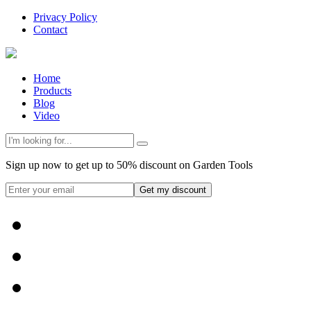
Privacy Policy
Contact
Home
Products
Blog
Video
Sign up now to get up to 50% discount on Garden Tools
Get my discount