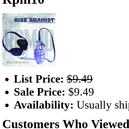
List Price:
$9.49
Sale Price:
$9.49
Availability:
Usually shi
Customers Who Viewed 