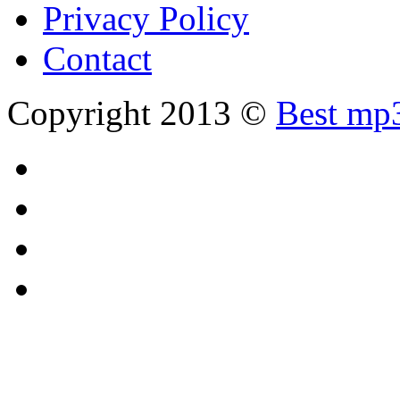
Privacy Policy
Contact
Copyright 2013 ©
Best mp