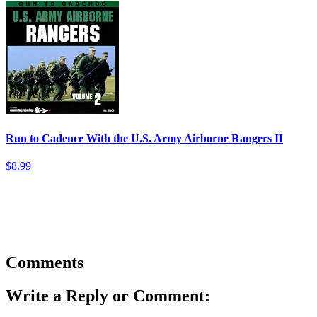
Run to Cadence With the U.S. Army Airborne Rangers II
$8.99
Comments
Write a Reply or Comment: