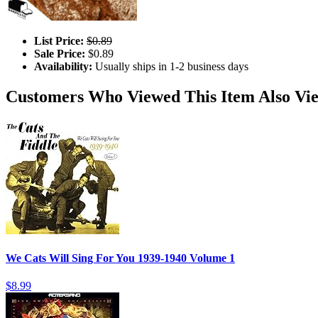
List Price:
$0.89
Sale Price:
$0.89
Availability:
Usually ships in 1-2 business days
Customers Who Viewed This Item Also Vi
We Cats Will Sing For You 1939-1940 Volume 1
$8.99