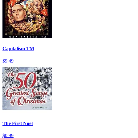
Capitalism TM
$9.49
The First Noel
$0.99