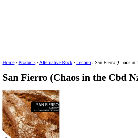
Home
›
Products
›
Alternative Rock
›
Techno
›
San Fierro (Chaos in
San Fierro (Chaos in the Cbd N