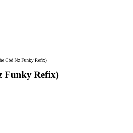
 the Cbd Nz Funky Refix)
z Funky Refix)