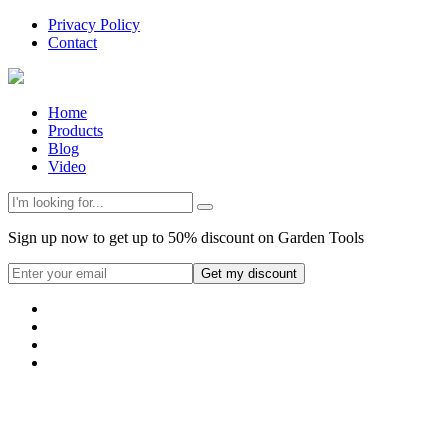
Privacy Policy
Contact
Home
Products
Blog
Video
Sign up now to get up to 50% discount on Garden Tools
Get my discount