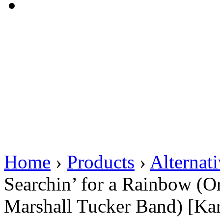
Home
›
Products
›
Alternat
Searchin’ for a Rainbow (O
Marshall Tucker Band) [Ka