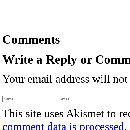
Comments
Write a Reply or Comm
Your email address will not
This site uses Akismet to r
comment data is processed.