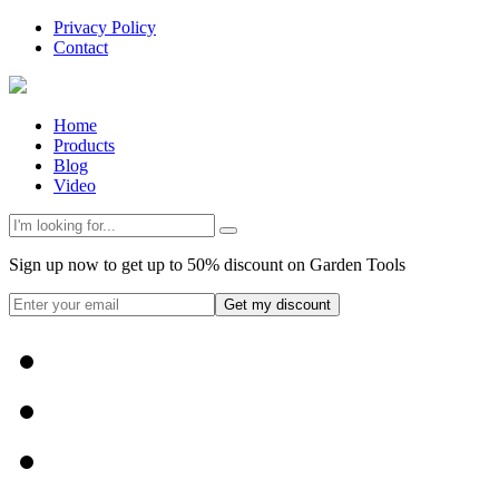
Privacy Policy
Contact
Home
Products
Blog
Video
Sign up now to get up to 50% discount on Garden Tools
Get my discount