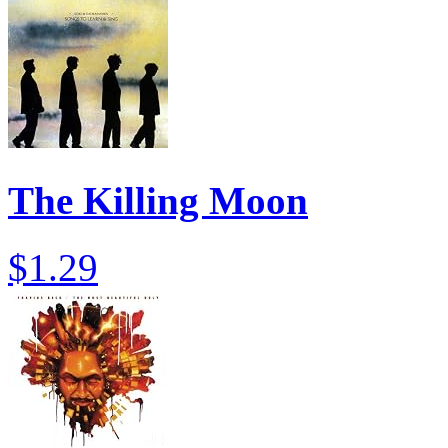
The Killing Moon
$1.29