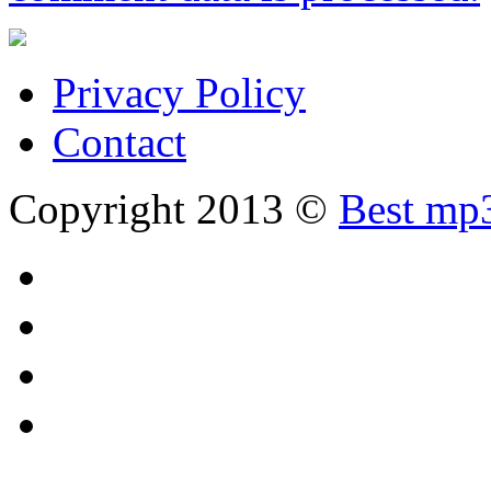
Privacy Policy
Contact
Copyright 2013 ©
Best mp