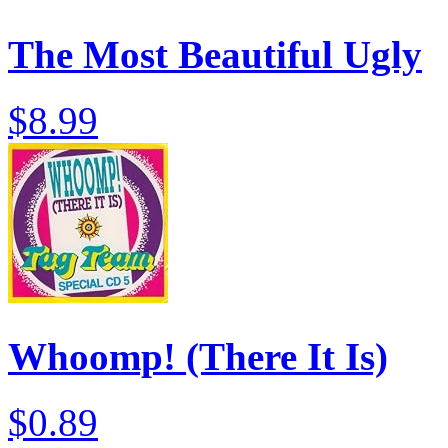
The Most Beautiful Ugly
$8.99
Whoomp! (There It Is)
$0.89