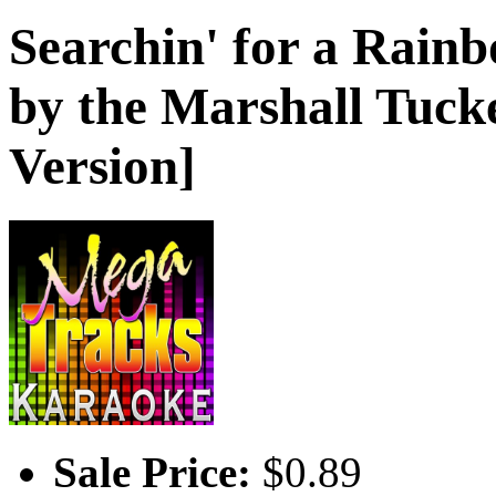
Searchin' for a Rain
by the Marshall Tuck
Version]
Sale Price:
$0.89