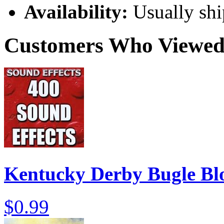
Availability:
Usually shi
Customers Who Viewed 
Kentucky Derby Bugle B
$0.99