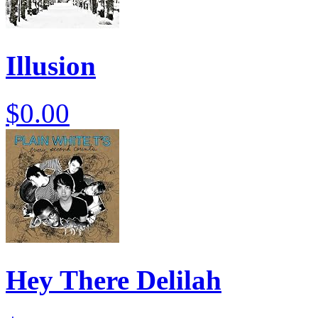
Illusion
$0.00
Hey There Delilah