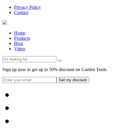
Privacy Policy
Contact
Home
Products
Blog
Video
Sign up now to get up to 50% discount on Garden Tools
Get my discount