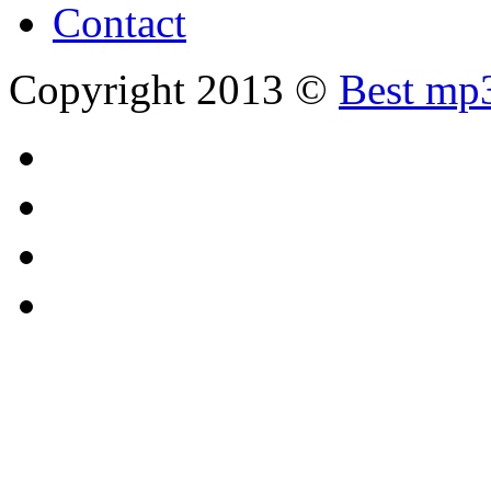
Contact
Copyright 2013 ©
Best mp