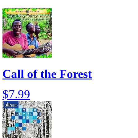
Call of the Forest
$7.99