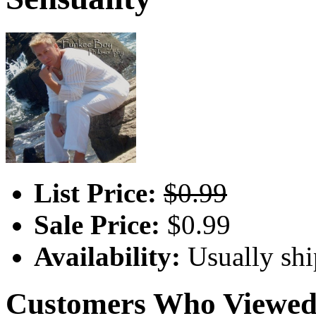
List Price:
$0.99
Sale Price:
$0.99
Availability:
Usually shi
Customers Who Viewed 