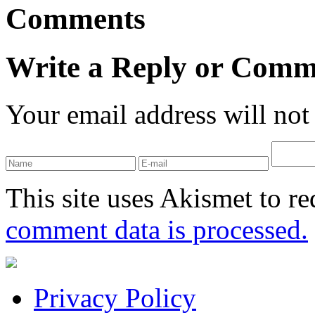
Comments
Write a Reply or Comm
Your email address will not
This site uses Akismet to r
comment data is processed.
Privacy Policy