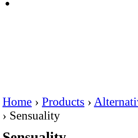
Home
›
Products
›
Alternat
›
Sensuality
Sensuality