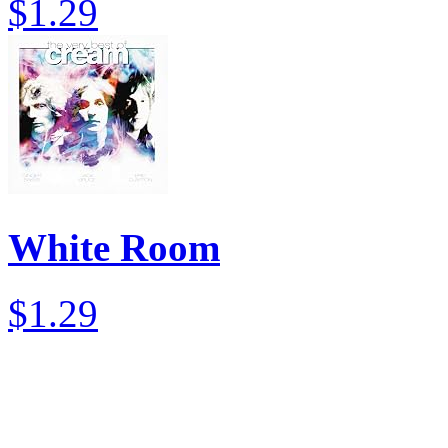
$1.29
White Room
$1.29