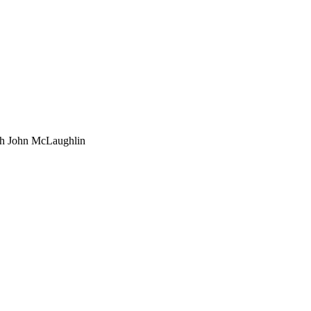
th John McLaughlin