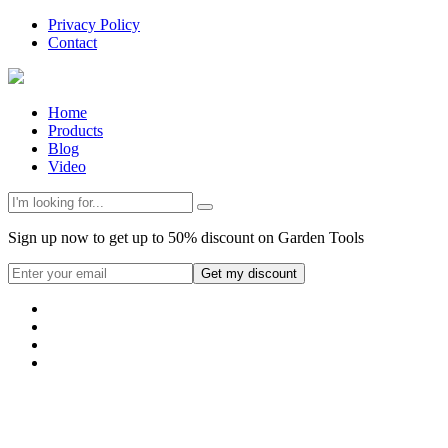
Privacy Policy
Contact
Home
Products
Blog
Video
Sign up now to get up to 50% discount on Garden Tools
Get my discount