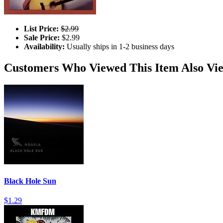
List Price:
$2.99
Sale Price:
$2.99
Availability:
Usually ships in 1-2 business days
Customers Who Viewed This Item Also Vi
Black Hole Sun
$1.29